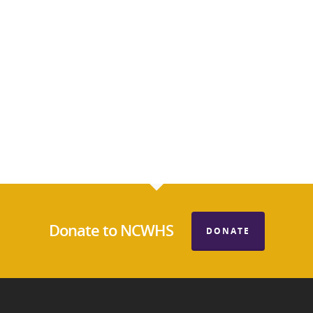
Donate to NCWHS
DONATE