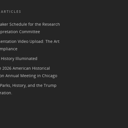
 ARTICLES
aker Schedule for the Research
rpretation Committee
entation Video Upload: The Art
mpliance
History Illuminated
e 2026 American Historical
ion Annual Meeting in Chicago
 Parks, History, and the Trump
ration.