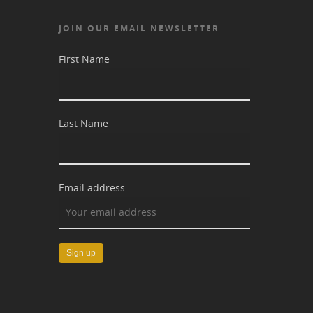
JOIN OUR EMAIL NEWSLETTER
First Name
Last Name
Email address: