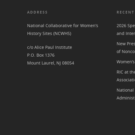
ADDRESS
RECENT
National Collaborative for Women’s
2026 Spe
History Sites (NCWHS)
and Inte
New Pres
c/o Alice Paul Institute
of Nonco
P.O. Box 1376
Women’s 
Mount Laurel, NJ 08054
RIC at th
Associat
National
Administ