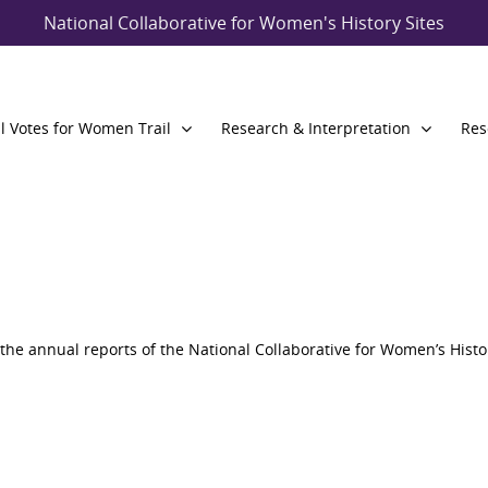
National Collaborative for Women's History Sites
l Votes for Women Trail
Research & Interpretation
Res
the annual reports of the National Collaborative for Women’s Histor