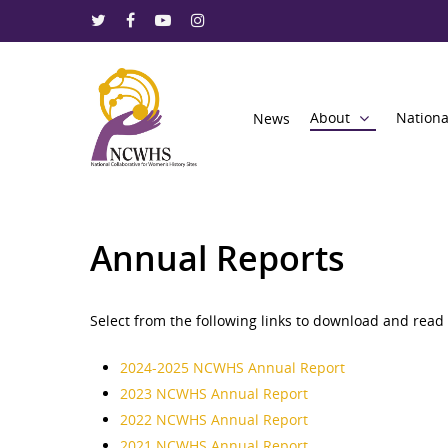
About
Nationa
News
Annual Reports
Select from the following links to download and read 
Hit enter to search or ESC to close
2024-2025 NCWHS Annual Report
2023 NCWHS Annual Report
2022 NCWHS Annual Report
2021 NCWHS Annual Report