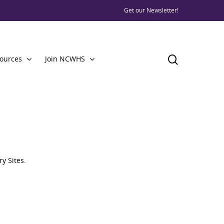
Get our Newsletter!
ources
Join NCWHS
y Sites.