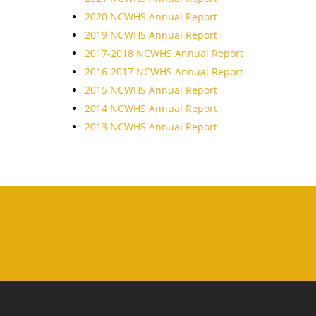
2020 NCWHS Annual Report
2019 NCWHS Annual Report
2017-2018 NCWHS Annual Report
2016-2017 NCWHS Annual Report
2015 NCWHS Annual Report
2014 NCWHS Annual Report
2013 NCWHS Annual Report