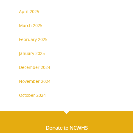
April 2025
March 2025
National Collaborative for
February 2025
Women's History Sites
January 2025
News
December 2024
About
November 2024
October 2024
Annual Reports
National Vot
Board of Directors
for Women T
Contact Us
Donate to NCWHS