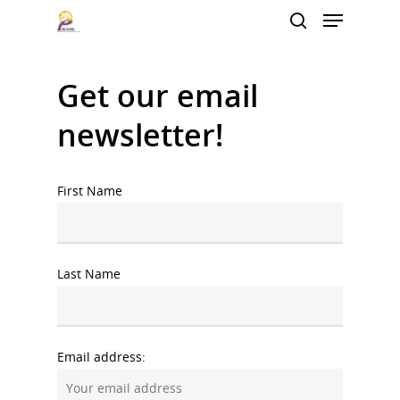
Get our email
Hit enter to search or ESC to close
newsletter!
First Name
Last Name
Email address: