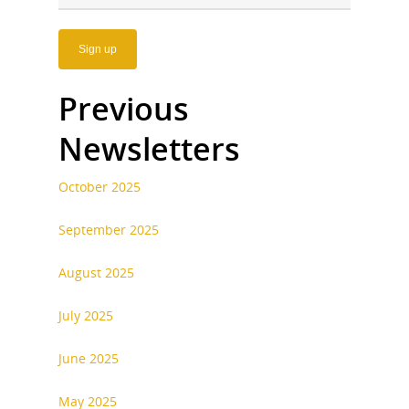
Previous
Newsletters
October 2025
September 2025
August 2025
July 2025
June 2025
May 2025