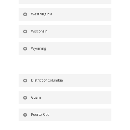
West Virginia
Wisconsin
Wyoming
District of Columbia
Guam
Puerto Rico