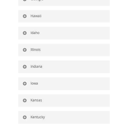
Hawaii
Idaho
Illinois
Indiana
Iowa
Kansas
Kentucky