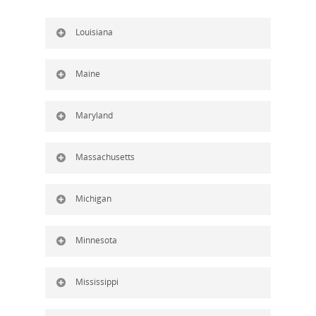
Louisiana
Maine
Maryland
Massachusetts
Michigan
Minnesota
Mississippi