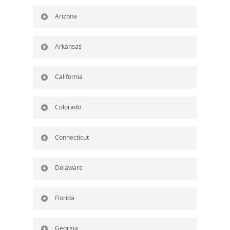
Arizona
Arkansas
California
Colorado
Connecticut
Delaware
Florida
Georgia