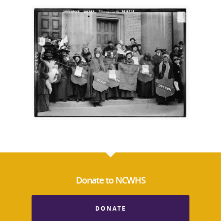
Donate to NCWHS
DONATE