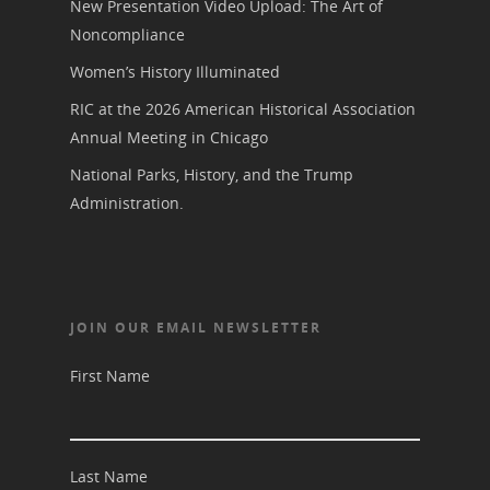
New Presentation Video Upload: The Art of
Noncompliance
Women’s History Illuminated
RIC at the 2026 American Historical Association
Annual Meeting in Chicago
National Parks, History, and the Trump
Administration.
JOIN OUR EMAIL NEWSLETTER
First Name
Last Name