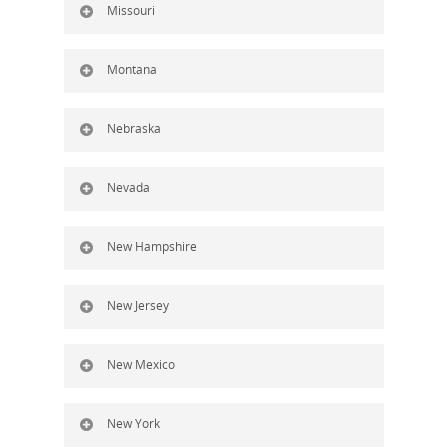
Missouri
Montana
Nebraska
Nevada
New Hampshire
New Jersey
New Mexico
New York