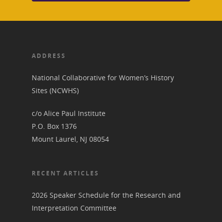
ADDRESS
National Collaborative for Women’s History
Sites (NCWHS)
c/o Alice Paul Institute
P.O. Box 1376
Mount Laurel, NJ 08054
RECENT ARTICLES
2026 Speaker Schedule for the Research and
Interpretation Committee