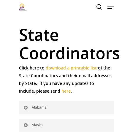
State
Hit enter to search or ESC to close
Coordinators
Click here to
download a printable list
of the
State Coordinators and their email addresses
by State. If you have any updates to
include, please send
here
.
Alabama
Alaska