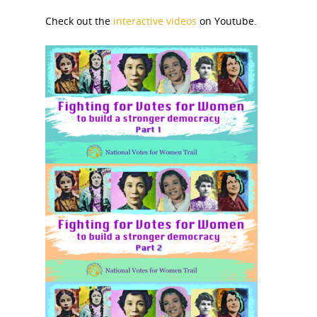
Check out the
interactive videos
on Youtube.