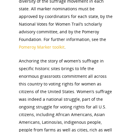
diversity of the suffrage movement in each
state. All marker nominations must be
approved by coordinators for each state, by the
National Votes for Women Trail’s scholarly
advisory committee, and by the Pomeroy
Foundation. For further information, see the
Pomeroy Marker toolkit
.
Anchoring the story of women’s suffrage in
specific historic sites brings to life the
enormous grassroots commitment all across
this country to voting rights for women as
citizens of the United States. Women’s suffrage
was indeed a national struggle, part of the
ongoing struggle for voting rights for all U.S.
citizens, including African Americans, Asian
Americans, Latinos/as, indigenous people,
people from farms as well as cities, rich as well