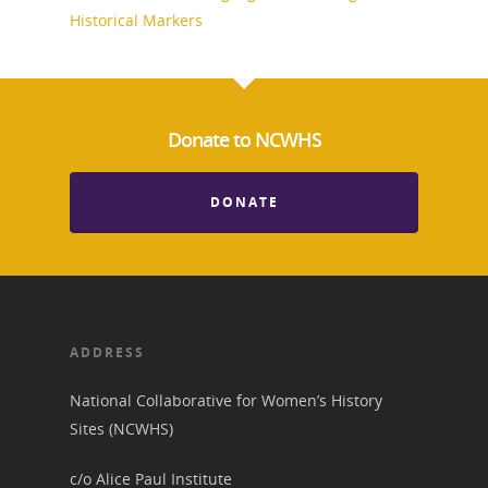
Historical Markers
Donate to NCWHS
DONATE
ADDRESS
National Collaborative for Women’s History
Sites (NCWHS)
c/o Alice Paul Institute