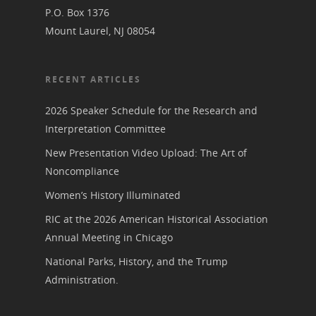
P.O. Box 1376
Mount Laurel, NJ 08054
RECENT ARTICLES
2026 Speaker Schedule for the Research and
Interpretation Committee
New Presentation Video Upload: The Art of
Noncompliance
Women’s History Illuminated
RIC at the 2026 American Historical Association
Annual Meeting in Chicago
National Parks, History, and the Trump
Administration.