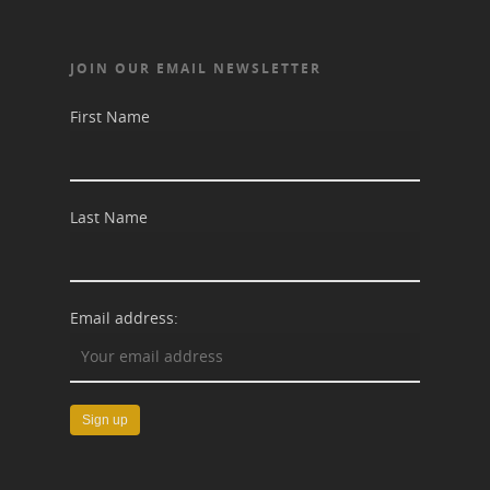
JOIN OUR EMAIL NEWSLETTER
First Name
Last Name
Email address: