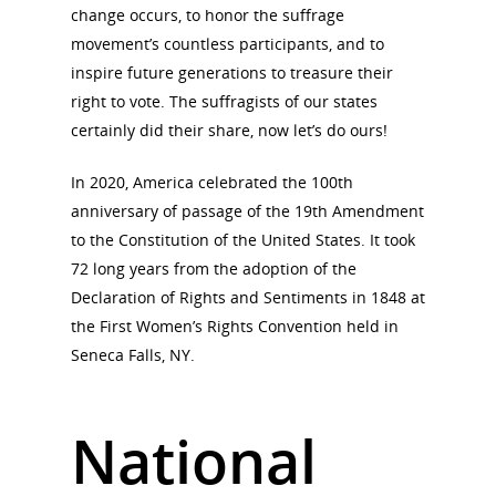
Conferences & Events
change occurs, to honor the suffrage
Bibliographies
Pomeroy Foundation 
Join NCWHS
movement’s countless participants, and to
National Park Service
Marker Toolkit
inspire future generations to treasure their
Gallery
Donate to NCWHS
right to vote. The suffragists of our states
Toolkit for Historic Sit
NVWT News
Publications
Get our Newsletter!
certainly did their share, now let’s do ours!
Museums
Get Our Newsletter!
Her March to Democr
Resource Links
Blog
In 2020, America celebrated the 100th
Podcast
anniversary of passage of the 19th Amendment
Suffrage Lesson Plans
to the Constitution of the United States. It took
72 long years from the adoption of the
Declaration of Rights and Sentiments in 1848 at
the First Women’s Rights Convention held in
Seneca Falls, NY.
National