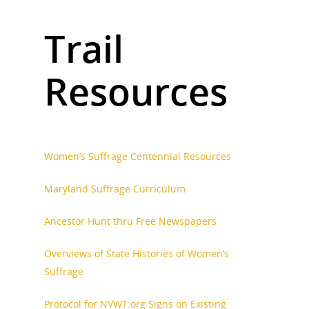
Trail
Resources
Women’s Suffrage Centennial Resources
Maryland Suffrage Curriculum
Ancestor Hunt thru Free Newspapers
Overviews of State Histories of Women’s
Suffrage
Protocol for NVWT.org Signs on Existing