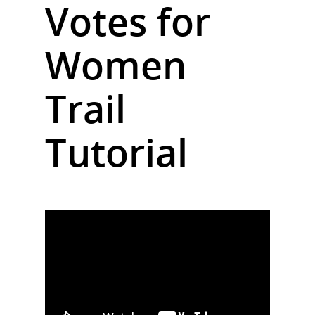
Votes for
Women
Trail
Tutorial