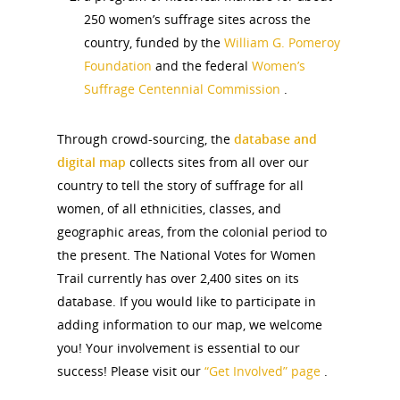
250 women’s suffrage sites across the
country, funded by the
William G. Pomeroy
Foundation
and the federal
Women’s
Suffrage Centennial Commission
.
Through crowd-sourcing, the
database and
digital map
collects sites from all over our
country to tell the story of suffrage for all
women, of all ethnicities, classes, and
geographic areas, from the colonial period to
the present. The National Votes for Women
Trail currently has over 2,400 sites on its
database. If you would like to participate in
adding information to our map, we welcome
you! Your involvement is essential to our
success! Please visit our
“Get Involved” page
.