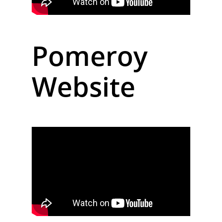
Pomeroy
Website