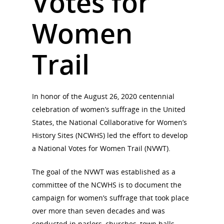
Votes for
Women
Trail
In honor of the August 26, 2020 centennial
celebration of women’s suffrage in the United
States, the National Collaborative for Women’s
History Sites (NCWHS) led the effort to develop
a National Votes for Women Trail (NVWT).
The goal of the NVWT was established as a
committee of the NCWHS is to document the
campaign for women’s suffrage that took place
over more than seven decades and was
National Collaborative for
Women's History Sites
conducted in parlors, churches, town halls,