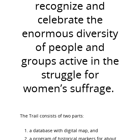
recognize and
celebrate the
enormous diversity
of people and
groups active in the
struggle for
women’s suffrage.
The Trail consists of two parts:
a database with digital map, and
a program of historical markers for about