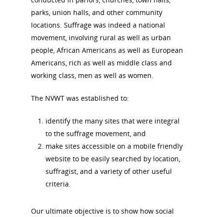
parks, union halls, and other community
locations. Suffrage was indeed a national
News
movement, involving rural as well as urban
people, African Americans as well as European
About
Americans, rich as well as middle class and
working class, men as well as women.
Annual Reports
National Vot
The NVWT was established to:
Board of Directors
for Women T
identify the many sites that were integral
Contact Us
to the suffrage movement, and
make sites accessible on a mobile friendly
About the Trail
Research &
website to be easily searched by location,
suffragist, and a variety of other useful
View the Trail
Interpretati
criteria.
Get Involved
Committee Members
Resources
Our ultimate objective is to show how social
State Coordinators