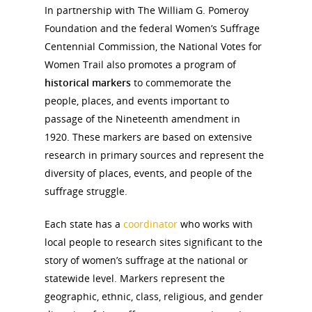
In partnership with The William G. Pomeroy
Foundation and the federal Women’s Suffrage
Centennial Commission, the National Votes for
Women Trail also promotes a program of
historical markers
to commemorate the
people, places, and events important to
passage of the Nineteenth amendment in
1920. These markers are based on extensive
research in primary sources and represent the
diversity of places, events, and people of the
suffrage struggle.
Each state has a
coordinator
who works with
local people to research sites significant to the
story of women’s suffrage at the national or
statewide level. Markers represent the
geographic, ethnic, class, religious, and gender