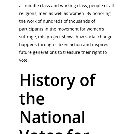
as middle class and working class, people of all
religions, men as well as women. By honoring
the work of hundreds of thousands of
participants in the movement for women’s
suffrage, this project shows how social change
happens through citizen action and inspires
future generations to treasure their right to
vote.
History of
the
National