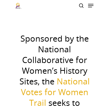
Hit enter to search or ESC to close
Sponsored by the
National
Collaborative for
Women’s History
Sites, the
National
Votes for Women
Trail
seeks to