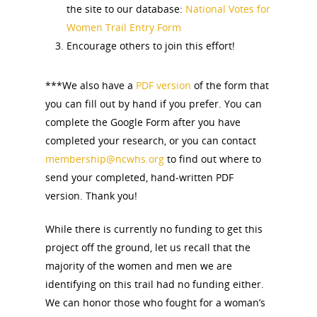
the site to our database:
National Votes for
Women Trail Entry Form
Encourage others to join this effort!
***We also have a
PDF version
of the form that
you can fill out by hand if you prefer. You can
complete the Google Form after you have
completed your research, or you can contact
membership@ncwhs.org
to find out where to
send your completed, hand-written PDF
version. Thank you!
While there is currently no funding to get this
project off the ground, let us recall that the
majority of the women and men we are
identifying on this trail had no funding either.
We can honor those who fought for a woman’s