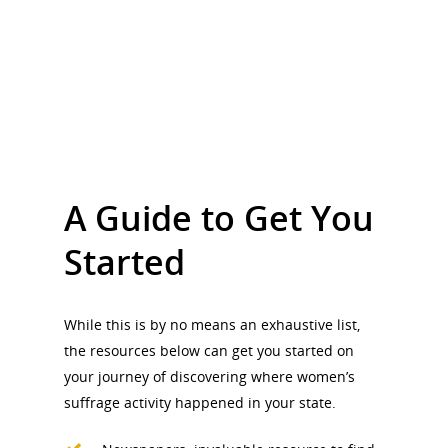
A Guide to Get You
Started
While this is by no means an exhaustive list,
the resources below can get you started on
your journey of discovering where women’s
suffrage activity happened in your state.