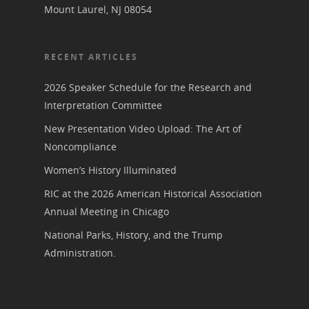
Mount Laurel, NJ 08054
RECENT ARTICLES
2026 Speaker Schedule for the Research and
Interpretation Committee
New Presentation Video Upload: The Art of
Noncompliance
Women’s History Illuminated
RIC at the 2026 American Historical Association
Annual Meeting in Chicago
National Parks, History, and the Trump
Administration.