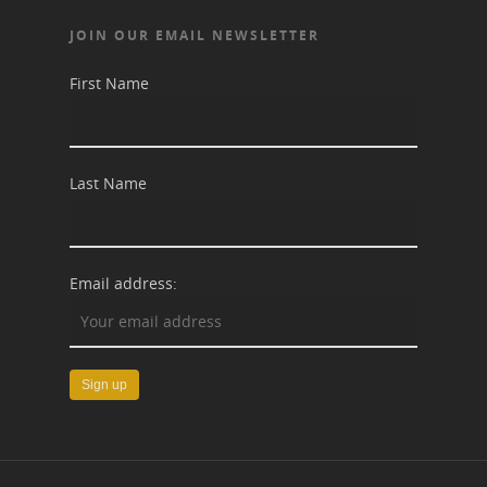
JOIN OUR EMAIL NEWSLETTER
First Name
Last Name
Email address: