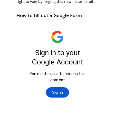
right to vote by forging this new historic trail.
How to fill out a Google Form