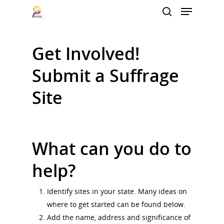
Get Involved!
Hit enter to search or ESC to close
Submit a Suffrage
Site
What can you do to
help?
Identify sites in your state. Many ideas on
where to get started can be found below.
Add the name, address and significance of