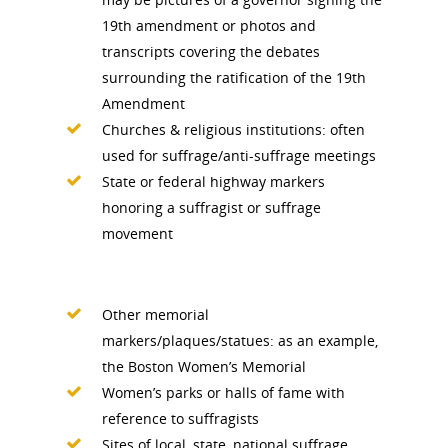
19th amendment or photos and
News
transcripts covering the debates
surrounding the ratification of the 19th
About
Amendment
Churches & religious institutions: often
used for suffrage/anti-suffrage meetings
Annual Reports
National Vot
State or federal highway markers
Board of Directors
for Women T
honoring a suffragist or suffrage
movement
Contact Us
About the Trail
Research &
Other memorial
markers/plaques/statues: as an example,
View the Trail
Interpretati
the Boston Women’s Memorial
Get Involved
Women’s parks or halls of fame with
Committee Members
Resources
reference to suffragists
State Coordinators
Sites of local, state, national suffrage