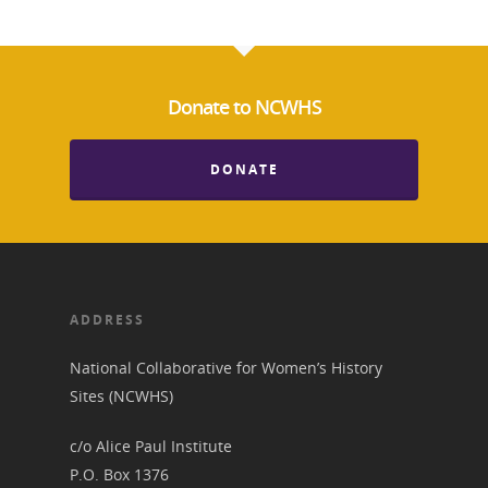
Donate to NCWHS
DONATE
ADDRESS
National Collaborative for Women’s History
Sites (NCWHS)
c/o Alice Paul Institute
P.O. Box 1376