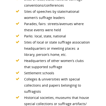
Conferences & Events
Bibliographies
Pomeroy Foundation 
Join NCWHS
conventions/conferences
National Park Service
Marker Toolkit
Sites of speeches by state/national
Gallery
Donate to NCWHS
women’s suffrage leaders
Toolkit for Historic Sit
NVWT News
Publications
Get our Newsletter!
Parades, fairs: streets/avenues where
Museums
Get Our Newsletter!
these events were held
Her March to Democr
Resource Links
Blog
Parks: local, state, national
Podcast
Sites of local or state suffrage association
Suffrage Lesson Plans
headquarters or meeting places: a
library, person’s home, etc.
Headquarters of other women’s clubs
that supported suffrage
Settlement schools
Colleges & universities with special
collections and papers belonging to
suffragists
Historical societies, museums that house
special collections or suffrage artifacts/