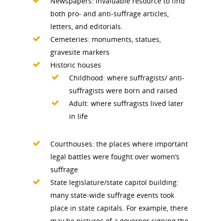
Newspapers: invaluable resource to find
both pro- and anti-suffrage articles,
letters, and editorials.
Cemeteries: monuments, statues,
gravesite markers
Historic houses
Childhood: where suffragists/ anti-
suffragists were born and raised
Adult: where suffragists lived later
in life
Courthouses: the places where important
legal battles were fought over women’s
suffrage
State legislature/state capitol building:
many state-wide suffrage events took
National Collaborative for
place in state capitals. For example, there
Women's History Sites
may be pictures of a governor signing the