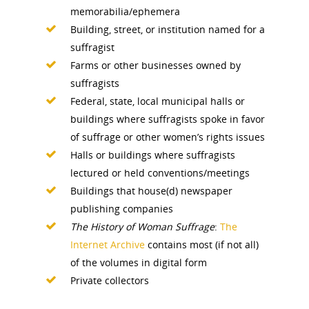
memorabilia/ephemera
Building, street, or institution named for a
suffragist
Farms or other businesses owned by
suffragists
Federal, state, local municipal halls or
buildings where suffragists spoke in favor
of suffrage or other women’s rights issues
Halls or buildings where suffragists
lectured or held conventions/meetings
Buildings that house(d) newspaper
publishing companies
The History of Woman Suffrage
:
The
Internet Archive
contains most (if not all)
of the volumes in digital form
Private collectors