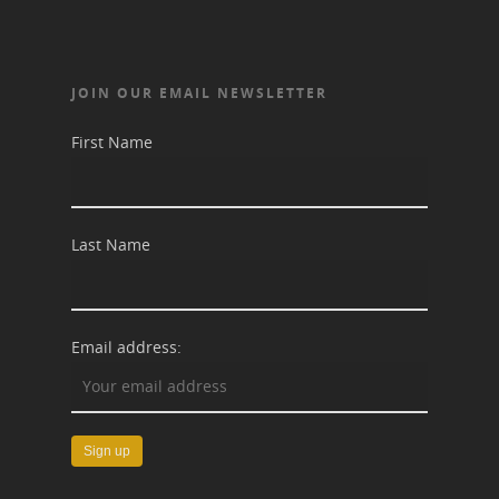
JOIN OUR EMAIL NEWSLETTER
First Name
Last Name
Email address: