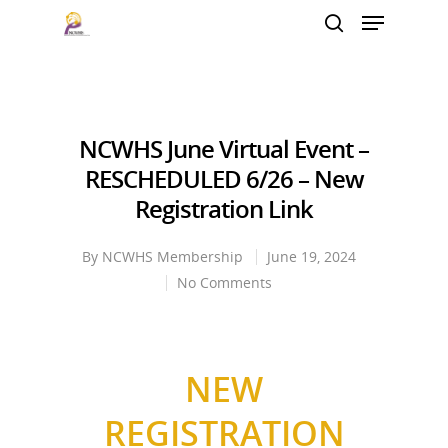
Hit enter to search or ESC to close
NCWHS June Virtual Event –
RESCHEDULED 6/26 – New
Registration Link
By
NCWHS Membership
June 19, 2024
No Comments
NEW
REGISTRATION