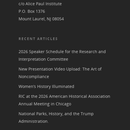
State Coordinators
c/o Alice Paul Institute
Conferences & Events
P.O. Box 1376
Bibliographies
Pomeroy Foundation 
Join NCWHS
Mount Laurel, NJ 08054
National Park Service
Marker Toolkit
Gallery
Donate to NCWHS
Toolkit for Historic Sit
NVWT News
Publications
Get our Newsletter!
Museums
RECENT ARTICLES
Get Our Newsletter!
Her March to Democr
Resource Links
Blog
2026 Speaker Schedule for the Research and
Podcast
Interpretation Committee
Suffrage Lesson Plans
New Presentation Video Upload: The Art of
Noncompliance
Women’s History Illuminated
RIC at the 2026 American Historical Association
Annual Meeting in Chicago
National Parks, History, and the Trump
Administration.