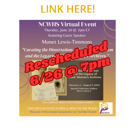
LINK HERE!
National Collaborative for