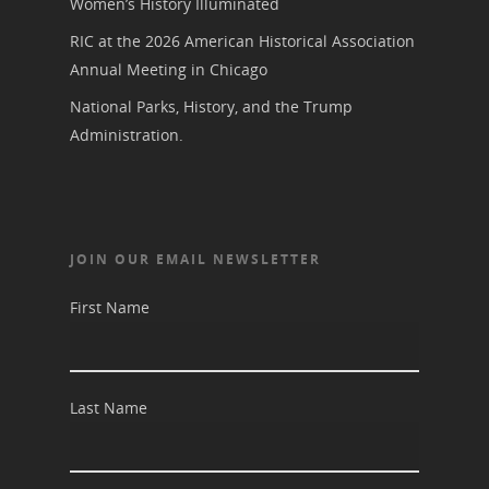
Women’s History Illuminated
RIC at the 2026 American Historical Association
Annual Meeting in Chicago
National Parks, History, and the Trump
Administration.
JOIN OUR EMAIL NEWSLETTER
First Name
Last Name