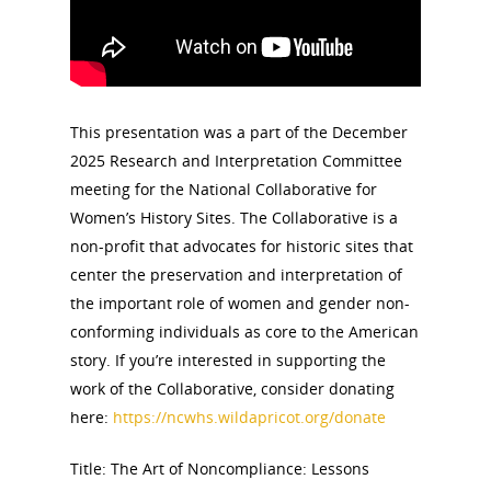
This presentation was a part of the December
2025 Research and Interpretation Committee
meeting for the National Collaborative for
Women’s History Sites. The Collaborative is a
non-profit that advocates for historic sites that
center the preservation and interpretation of
the important role of women and gender non-
conforming individuals as core to the American
story. If you’re interested in supporting the
work of the Collaborative, consider donating
here:
https://ncwhs.wildapricot.org/donate
Title: The Art of Noncompliance: Lessons