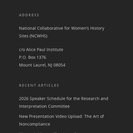
ADDRESS
National Collaborative for Women’s History
Sites (NCWHS)
c/o Alice Paul Institute
P.O. Box 1376
Mount Laurel, NJ 08054
RECENT ARTICLES
2026 Speaker Schedule for the Research and
Interpretation Committee
New Presentation Video Upload: The Art of
Noncompliance