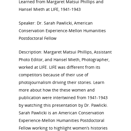
Learned from Margaret Matsui Phillips and
Hansel Mieth at LIFE, 1941-1943
National Collaborative for
Speaker: Dr. Sarah Pawlicki, American
Women's History Sites
Conservation Experience-Mellon Humanities
Postdoctoral Fellow
News
Description: Margaret Matsui Phillips, Assistant
Photo Editor, and Hansel Mieth, Photographer,
About
worked at LIFE. LIFE was different from its
competitors because of their use of
Annual Reports
National Vot
photojournalism driving their stories. Learn
Board of Directors
more about how the these women and
for Women T
publication were intertwined from 1941-1943
Contact Us
by watching this presentation by Dr. Pawlicki.
Sarah Pawlicki is an American Conservation
About the Trail
Research &
Experience-Mellon Humanities Postdoctoral
Fellow working to highlight women’s histories