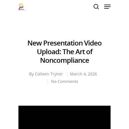
Hit enter to search or ESC to close
New Presentation Video
Upload: The Art of
Noncompliance
By
Colleen Tryner
March 4, 2026
No Comments