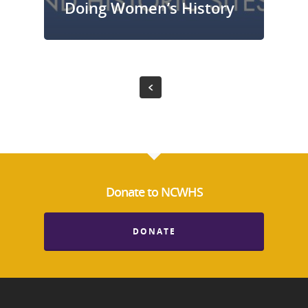
Doing Women’s History
Donate to NCWHS
DONATE