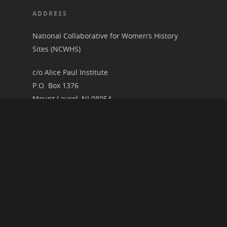
ADDRESS
National Collaborative for Women’s History
Sites (NCWHS)
c/o Alice Paul Institute
P.O. Box 1376
Mount Laurel, NJ 08054
RECENT ARTICLES
2026 Speaker Schedule for the Research and
Interpretation Committee
New Presentation Video Upload: The Art of
Noncompliance
Women’s History Illuminated