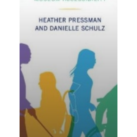
National Collaborative for