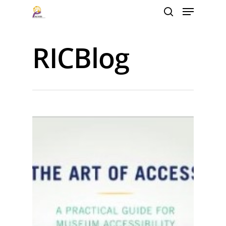
RICBlog
Hit enter to search or ESC to close