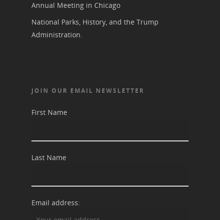
Blog
Podcast
Annual Meeting in Chicago
Suffrage Lesson Plans
National Parks, History, and the Trump
Administration.
JOIN OUR EMAIL NEWSLETTER
First Name
Last Name
Email address: