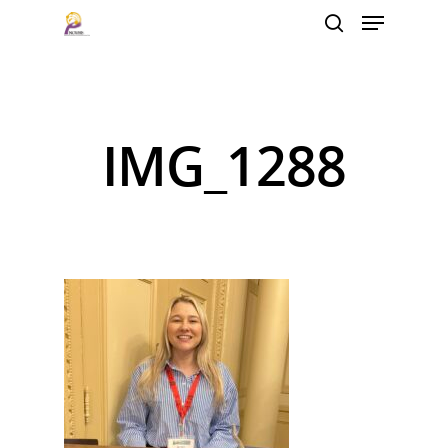
Hit enter to search or ESC to close
IMG_1288