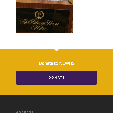
Donate to NCWHS
National Collaborative for
Women's History Sites
DONATE
News
About
ADDRESS