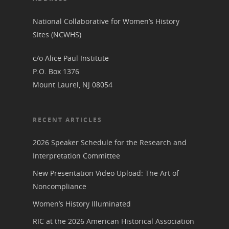
Annual Reports
National Vot
National Collaborative for Women’s History
Board of Directors
for Women T
Sites (NCWHS)
Contact Us
c/o Alice Paul Institute
P.O. Box 1376
About the Trail
Research &
Mount Laurel, NJ 08054
View the Trail
Interpretati
RECENT ARTICLES
Get Involved
Committee Members
Resources
State Coordinators
2026 Speaker Schedule for the Research and
Conferences & Events
Interpretation Committee
Bibliographies
Pomeroy Foundation 
Join NCWHS
New Presentation Video Upload: The Art of
National Park Service
Marker Toolkit
Gallery
Noncompliance
Donate to NCWHS
Toolkit for Historic Sit
NVWT News
Publications
Get our Newsletter!
Women’s History Illuminated
Museums
Get Our Newsletter!
Her March to Democr
RIC at the 2026 American Historical Association
Resource Links