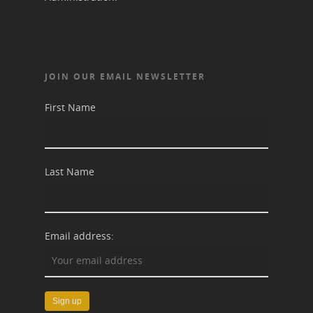
JOIN OUR EMAIL NEWSLETTER
First Name
Last Name
Email address: