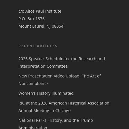
Board of Directors
for Women T
c/o Alice Paul Institute
Contact Us
P.O. Box 1376
Mount Laurel, NJ 08054
About the Trail
Research &
View the Trail
RECENT ARTICLES
Interpretati
Get Involved
2026 Speaker Schedule for the Research and
Committee Members
Resources
Interpretation Committee
State Coordinators
Conferences & Events
New Presentation Video Upload: The Art of
Bibliographies
Pomeroy Foundation 
Join NCWHS
Noncompliance
National Park Service
Marker Toolkit
Gallery
Women’s History Illuminated
Donate to NCWHS
Toolkit for Historic Sit
NVWT News
RIC at the 2026 American Historical Association
Publications
Get our Newsletter!
Museums
Get Our Newsletter!
Annual Meeting in Chicago
Her March to Democr
Resource Links
Blog
National Parks, History, and the Trump
Podcast
Suffrage Lesson Plans
Administration.