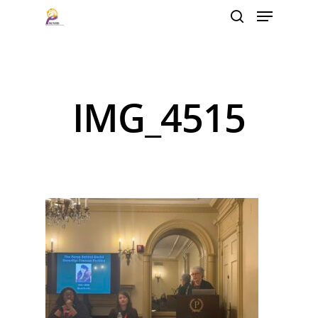
Hit enter to search or ESC to close
IMG_4515