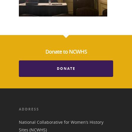
Donate to NCWHS
National Collaborative for
DONATE
Women's History Sites
News
About
ADDRESS
National Collaborative for Women’s History
Annual Reports
National Vot
Sites (NCWHS)