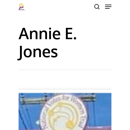
Annie E.
Hit enter to search or ESC to close
Jones