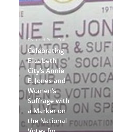
Featured Post
Trail
Celebrating
Elizabeth
City’s Annie
National Collaborative for
E. Jones and
Women's History Sites
Women’s
Suffrage with
News
a Marker on
About
the National
Votes for