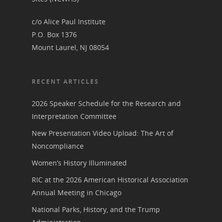
Podcast
Suffrage Lesson Plans
c/o Alice Paul Institute
P.O. Box 1376
Mount Laurel, NJ 08054
RECENT ARTICLES
2026 Speaker Schedule for the Research and
Interpretation Committee
New Presentation Video Upload: The Art of
Noncompliance
Women’s History Illuminated
RIC at the 2026 American Historical Association
Annual Meeting in Chicago
National Parks, History, and the Trump