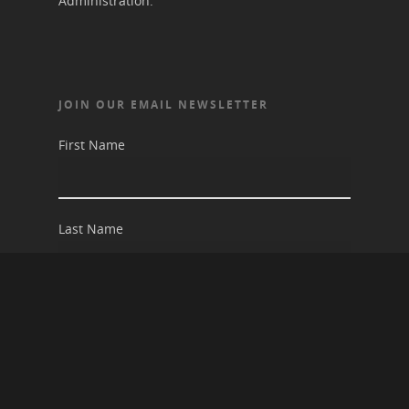
Administration.
JOIN OUR EMAIL NEWSLETTER
First Name
Last Name
Email address: