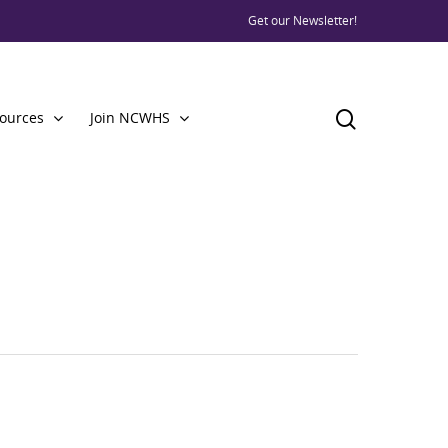
Get our Newsletter!
ources
Join NCWHS