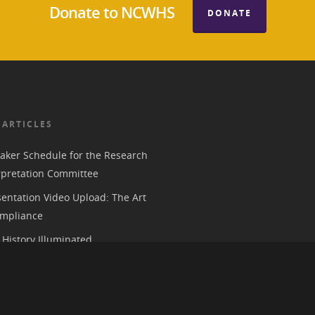
Donate to NCWHS
DONATE
 ARTICLES
aker Schedule for the Research
rpretation Committee
entation Video Upload: The Art
mpliance
History Illuminated
e 2026 American Historical
ion Annual Meeting in Chicago
 Parks, History, and the Trump