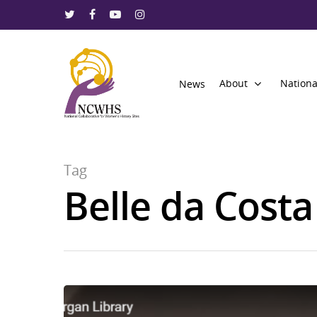
About
Nationa
News
Tag
Belle da Cost
Hit enter to search or ESC to close