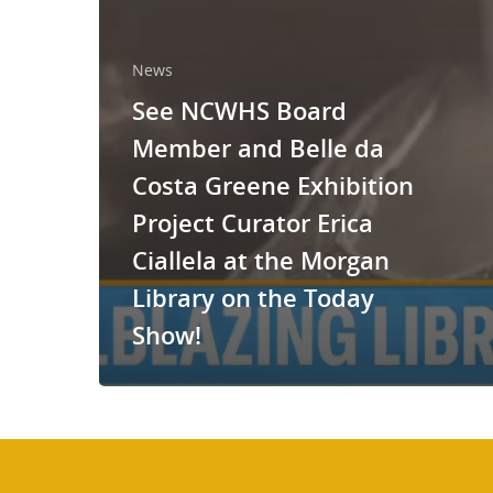
News
See NCWHS Board
Member and Belle da
Costa Greene Exhibition
Project Curator Erica
Ciallela at the Morgan
Library on the Today
Show!