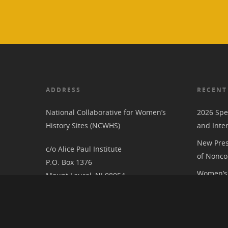
ADDRESS
RECENT
National Collaborative for Women’s
2026 Spe
History Sites (NCWHS)
and Inte
New Pres
c/o Alice Paul Institute
of Nonco
P.O. Box 1376
Women’s 
Mount Laurel, NJ 08054
RIC at th
Associat
National