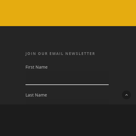
JOIN OUR EMAIL NEWSLETTER
First Name
Last Name
Email address: