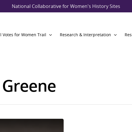
National Collaborative for Women's History Sites
l Votes for Women Trail
Research & Interpretation
Res
a Greene