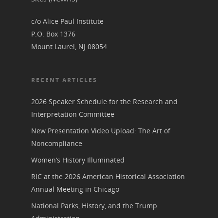
Podcast
Suffrage Lesson Plans
c/o Alice Paul Institute
P.O. Box 1376
Mount Laurel, NJ 08054
RECENT ARTICLES
2026 Speaker Schedule for the Research and
Interpretation Committee
New Presentation Video Upload: The Art of
Noncompliance
Women’s History Illuminated
RIC at the 2026 American Historical Association
Annual Meeting in Chicago
National Parks, History, and the Trump