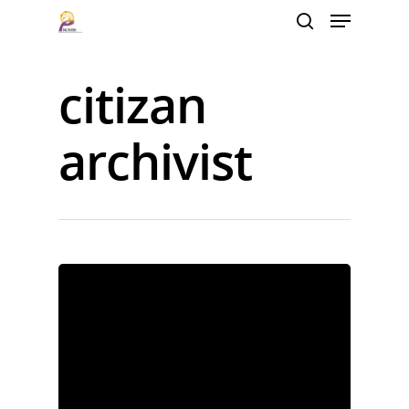
citizan
Hit enter to search or ESC to close
archivist