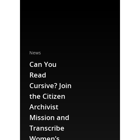
News
Can You
Read
National Collaborative for
Cursive? Join
Women's History Sites
the Citizen
Archivist
News
Mission and
About
Transcribe
Women’s