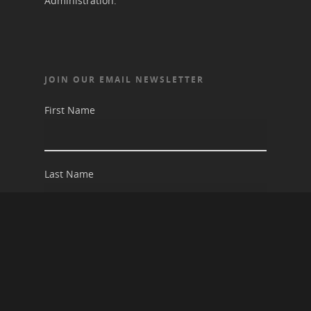
Administration.
JOIN OUR EMAIL NEWSLETTER
First Name
Last Name
Email address: