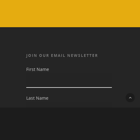
JOIN OUR EMAIL NEWSLETTER
First Name
Last Name
Email address: