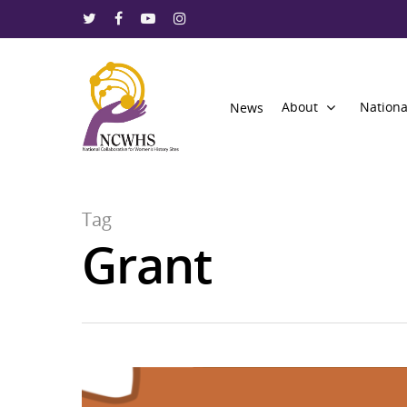
About
Nationa
News
Tag
Grant
Hit enter to search or ESC to close