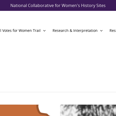
National Collaborative for Women's History Sites
l Votes for Women Trail
Research & Interpretation
Res