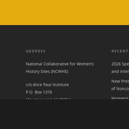
ADDRESS
RECENT
National Collaborative for Women’s
2026 Spe
History Sites (NCWHS)
and Inte
New Pres
c/o Alice Paul Institute
of Nonco
P.O. Box 1376
Women’s 
Mount Laurel, NJ 08054
RIC at th
Associat
National