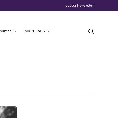
Get our Newsletter!
ources
Join NCWHS