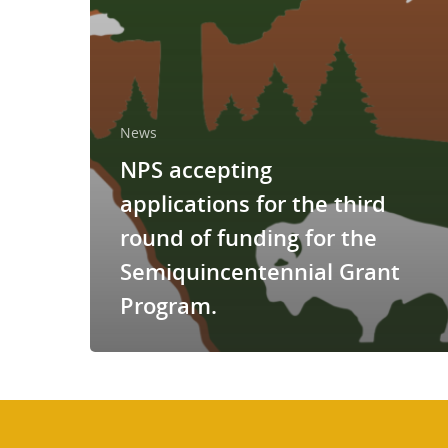
News
NPS accepting
applications for the third
round of funding for the
Semiquincentennial Grant
Program.