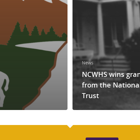
News
NCWHS wins gra
from the Nationa
Trust