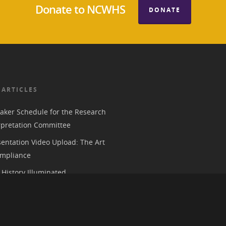
Donate to NCWHS
DONATE
 ARTICLES
aker Schedule for the Research
rpretation Committee
entation Video Upload: The Art
mpliance
History Illuminated
e 2026 American Historical
ion Annual Meeting in Chicago
 Parks, History, and the Trump