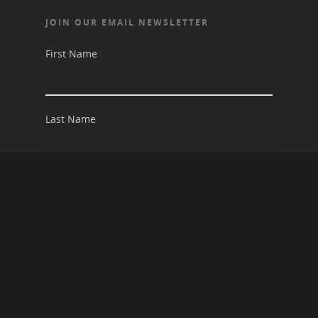
JOIN OUR EMAIL NEWSLETTER
First Name
Last Name
Email address: