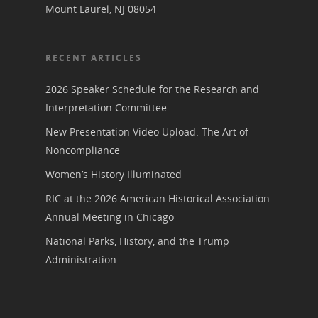
Mount Laurel, NJ 08054
RECENT ARTICLES
2026 Speaker Schedule for the Research and
Interpretation Committee
New Presentation Video Upload: The Art of
Noncompliance
Women’s History Illuminated
RIC at the 2026 American Historical Association
Annual Meeting in Chicago
National Parks, History, and the Trump
Administration.