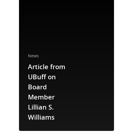
News
Article from
National Collaborative for
Women's History Sites
UBuff on
Board
News
Member
Lillian S.
About
Williams
Annual Reports
National Vot