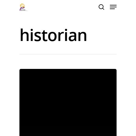
historian
Hit enter to search or ESC to close