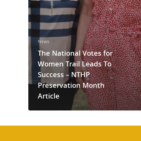
News
The National Votes for
Women Trail Leads To
Success – NTHP
Preservation Month
Article