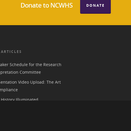
Donate to NCWHS
DONATE
 ARTICLES
aker Schedule for the Research
rpretation Committee
entation Video Upload: The Art
mpliance
History Illuminated
e 2026 American Historical
ion Annual Meeting in Chicago
 Parks, History, and the Trump