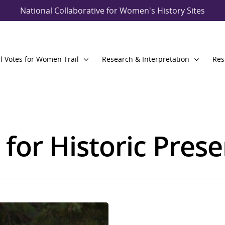
National Collaborative for Women's History Sites
l Votes for Women Trail
Research & Interpretation
Res
 for Historic Pres