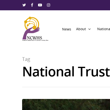
About
Nationa
News
Tag
National Trust
Hit enter to search or ESC to close