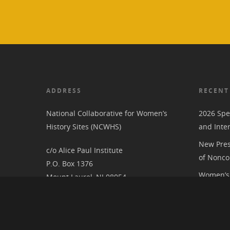
ADDRESS
RECENT
National Collaborative for Women’s
2026 Spe
History Sites (NCWHS)
and Inte
New Pres
c/o Alice Paul Institute
of Nonco
P.O. Box 1376
Women’s 
Mount Laurel, NJ 08054
RIC at th
Associat
National