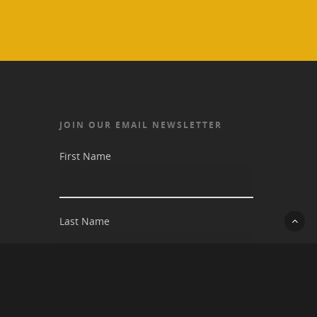
JOIN OUR EMAIL NEWSLETTER
First Name
Last Name
Email address: