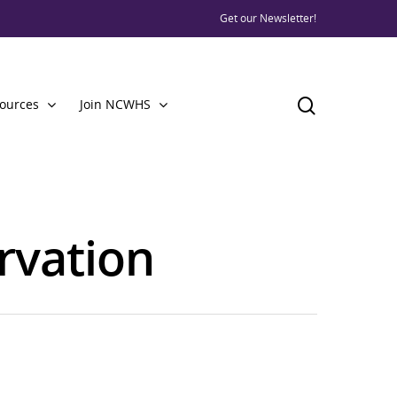
Get our Newsletter!
ources
Join NCWHS
ervation