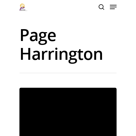
Page
Hit enter to search or ESC to close
Harrington