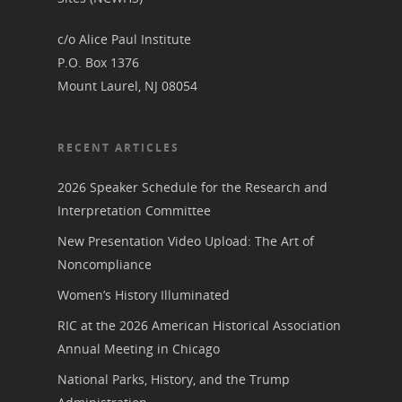
Podcast
Suffrage Lesson Plans
c/o Alice Paul Institute
P.O. Box 1376
Mount Laurel, NJ 08054
RECENT ARTICLES
2026 Speaker Schedule for the Research and
Interpretation Committee
New Presentation Video Upload: The Art of
Noncompliance
Women’s History Illuminated
RIC at the 2026 American Historical Association
Annual Meeting in Chicago
National Parks, History, and the Trump