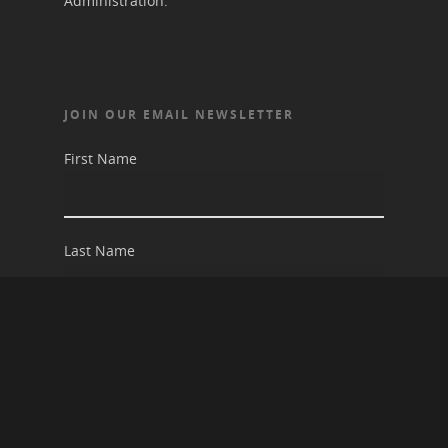
Administration.
JOIN OUR EMAIL NEWSLETTER
First Name
Last Name
Email address: