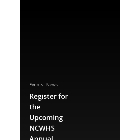
National Collaborative for
Events
News
Women's History Sites
Register for
the
News
Upcoming
About
NCWHS
Annual