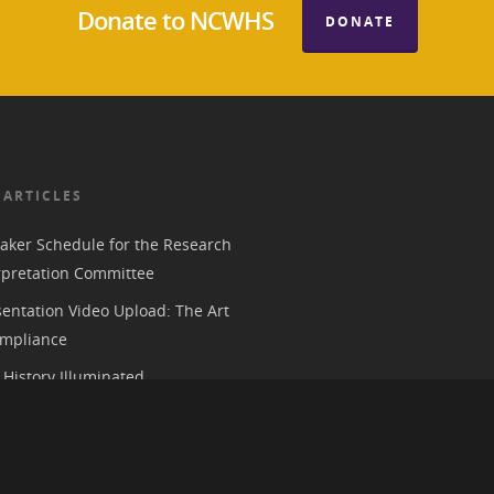
Donate to NCWHS
DONATE
 ARTICLES
aker Schedule for the Research
rpretation Committee
entation Video Upload: The Art
mpliance
History Illuminated
e 2026 American Historical
ion Annual Meeting in Chicago
 Parks, History, and the Trump