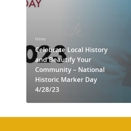
News
Celebrate Local History
and Beautify Your
Community – National
Historic Marker Day
4/28/23