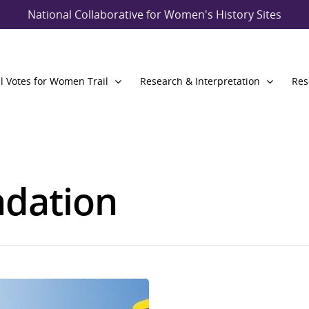
National Collaborative for Women's History Sites
l Votes for Women Trail
Research & Interpretation
Res
dation