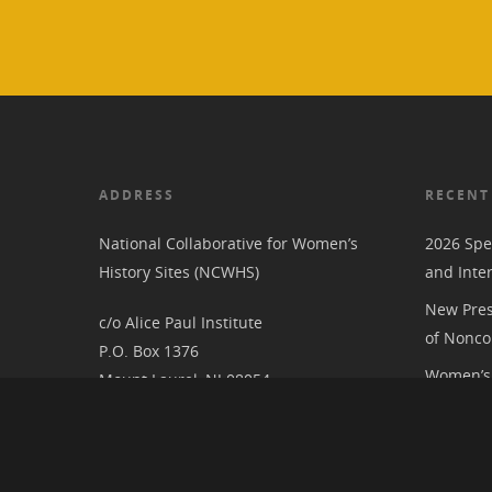
ADDRESS
RECENT
National Collaborative for Women’s
2026 Spe
History Sites (NCWHS)
and Inte
New Pres
c/o Alice Paul Institute
of Nonco
P.O. Box 1376
Women’s 
Mount Laurel, NJ 08054
RIC at th
Associat
National