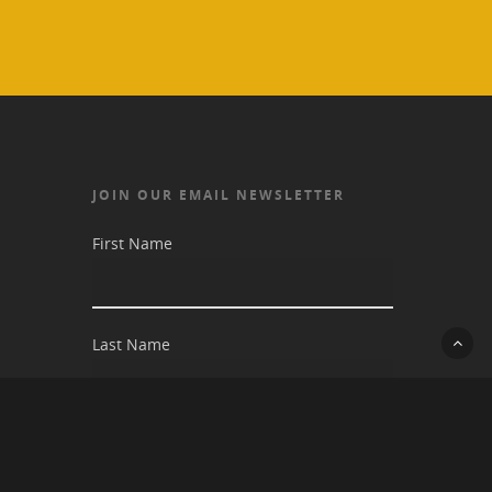
JOIN OUR EMAIL NEWSLETTER
First Name
Last Name
Email address: