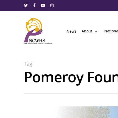
About
Nationa
News
Tag
Pomeroy Foun
Hit enter to search or ESC to close