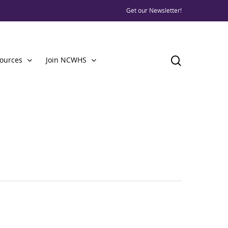
Get our Newsletter!
ources
Join NCWHS