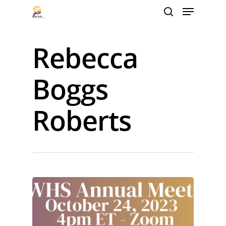
Rebecca
Hit enter to search or ESC to close
Boggs
Roberts