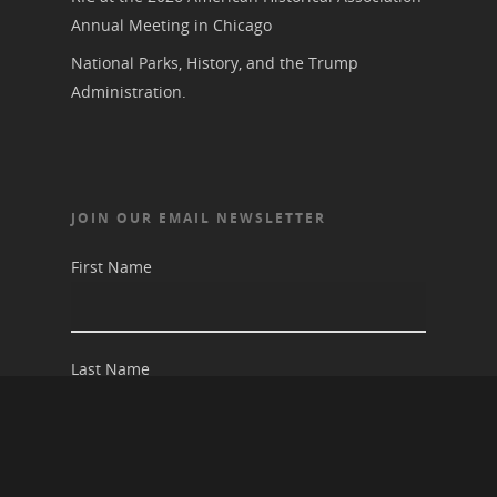
Annual Meeting in Chicago
National Parks, History, and the Trump
Administration.
JOIN OUR EMAIL NEWSLETTER
First Name
Last Name
Email address: