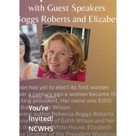
National Collaborative for
Women's History Sites
Events
News
You’re
News
Invited!
NCWHS
About