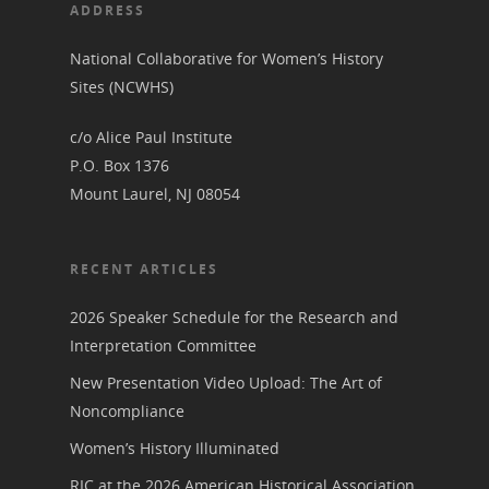
Her March to Democr
ADDRESS
Resource Links
Blog
Podcast
National Collaborative for Women’s History
Suffrage Lesson Plans
Sites (NCWHS)
c/o Alice Paul Institute
P.O. Box 1376
Mount Laurel, NJ 08054
RECENT ARTICLES
2026 Speaker Schedule for the Research and
Interpretation Committee
New Presentation Video Upload: The Art of
Noncompliance
Women’s History Illuminated
RIC at the 2026 American Historical Association