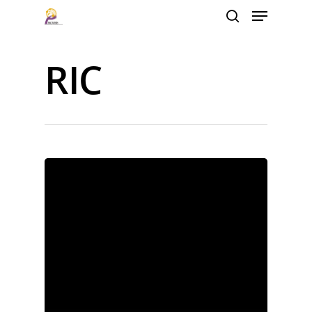
RIC
Hit enter to search or ESC to close