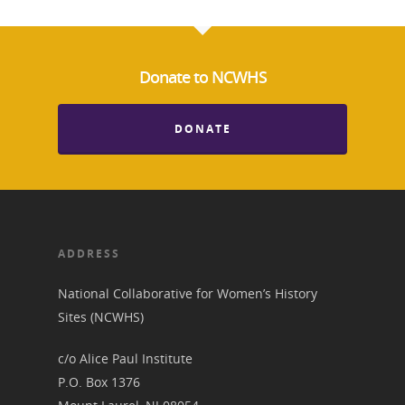
Donate to NCWHS
DONATE
ADDRESS
National Collaborative for Women’s History
Sites (NCWHS)
c/o Alice Paul Institute
P.O. Box 1376