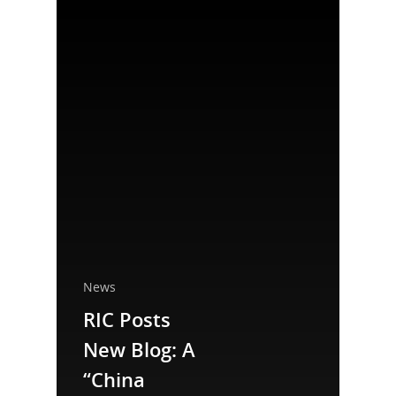
News
RIC Posts
National Collaborative for
New Blog: A
Women's History Sites
“China