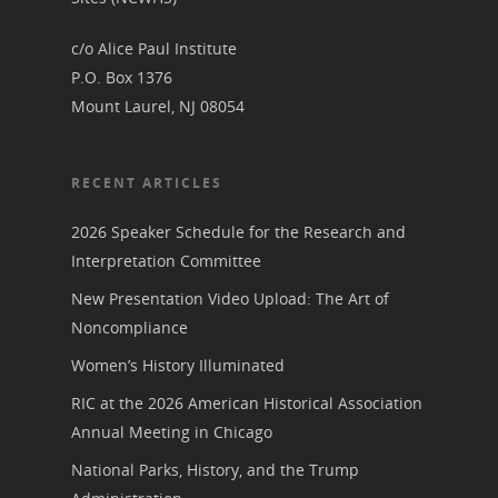
Podcast
Suffrage Lesson Plans
c/o Alice Paul Institute
P.O. Box 1376
Mount Laurel, NJ 08054
RECENT ARTICLES
2026 Speaker Schedule for the Research and
Interpretation Committee
New Presentation Video Upload: The Art of
Noncompliance
Women’s History Illuminated
RIC at the 2026 American Historical Association
Annual Meeting in Chicago
National Parks, History, and the Trump