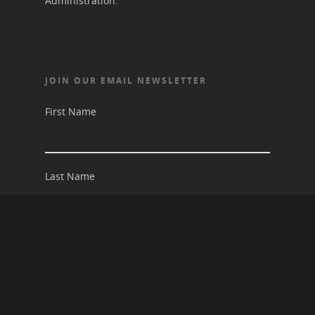
Administration.
JOIN OUR EMAIL NEWSLETTER
First Name
Last Name
Email address: