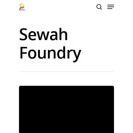
Sewah
Hit enter to search or ESC to close
Foundry