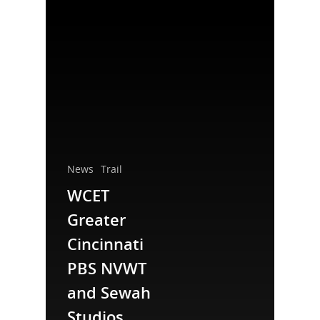
News
Trail
National Collaborative for
WCET
Women's History Sites
Greater
Cincinnati
News
PBS NVWT
About
and Sewah
Studios