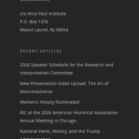
Podcast
Suffrage Lesson Plans
c/o Alice Paul Institute
P.O. Box 1376
Mount Laurel, NJ 08054
RECENT ARTICLES
2026 Speaker Schedule for the Research and
Interpretation Committee
New Presentation Video Upload: The Art of
Noncompliance
Women’s History Illuminated
RIC at the 2026 American Historical Association
Annual Meeting in Chicago
National Parks, History, and the Trump