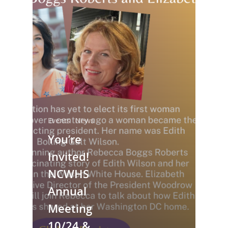
Events
News
National Collaborative for
You’re
Women's History Sites
Invited!
NCWHS
News
Annual
About
Meeting
10/24 &