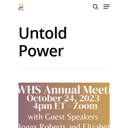
Untold
Hit enter to search or ESC to close
Power