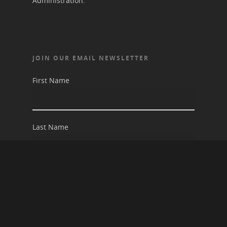
Administration.
JOIN OUR EMAIL NEWSLETTER
First Name
Last Name
Email address: