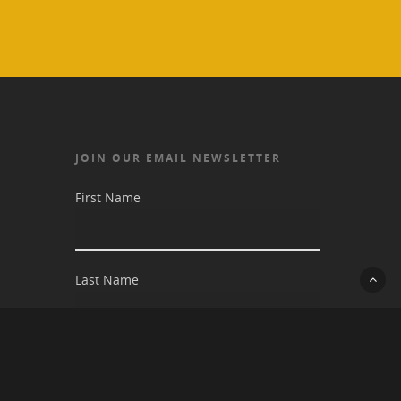
JOIN OUR EMAIL NEWSLETTER
First Name
Last Name
Email address: