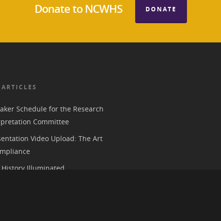
Donate to NCWHS
DONATE
 ARTICLES
aker Schedule for the Research
rpretation Committee
entation Video Upload: The Art
mpliance
History Illuminated
e 2026 American Historical
ion Annual Meeting in Chicago
 Parks, History, and the Trump