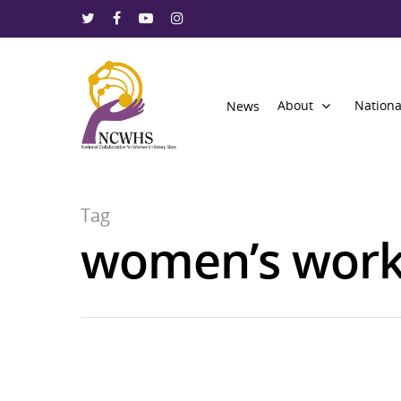
About
Nationa
News
Tag
women’s wor
Hit enter to search or ESC to close