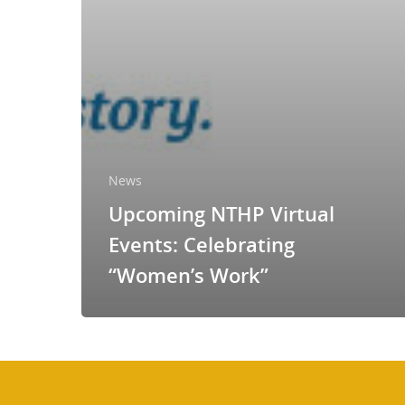
News
Upcoming NTHP Virtual
Events: Celebrating
“Women’s Work”