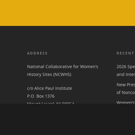
ADDRESS
RECENT
National Collaborative for Women’s
2026 Spe
History Sites (NCWHS)
and Inte
New Pres
c/o Alice Paul Institute
of Nonco
P.O. Box 1376
Women’s 
Mount Laurel, NJ 08054
RIC at th
Associat
National