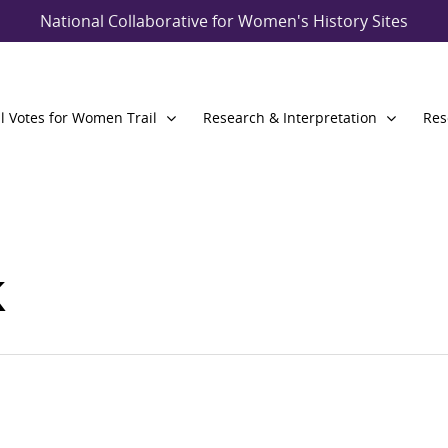
National Collaborative for Women's History Sites
l Votes for Women Trail
Research & Interpretation
Res
k