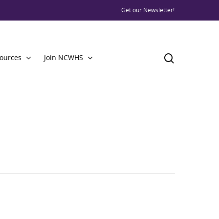
Get our Newsletter!
ources
Join NCWHS