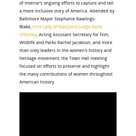
of Interior’s ongoing efforts to capture and tell
a more inclusive story of America. Attended by
Baltimore Mayor Stephanie Rawlings-
Blake,
First Lady of Maryland Judge Katie
O’Malley
, Acting Assistant Secretary for Fish,
Wildlife and Parks Rachel Jacobson, and more
than sixty leaders in the women’s history and
heritage movement, the Town Hall meeting
focused on efforts to preserve and highlight
the many contributions of women throughout
American history.