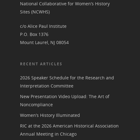
National Collaborative for Women’s History
Suffrage Lesson Plans
Sites (NCWHS)
c/o Alice Paul Institute
P.O. Box 1376
Mount Laurel, NJ 08054
RECENT ARTICLES
2026 Speaker Schedule for the Research and
Interpretation Committee
New Presentation Video Upload: The Art of
Noncompliance
Women’s History Illuminated
RIC at the 2026 American Historical Association
Annual Meeting in Chicago