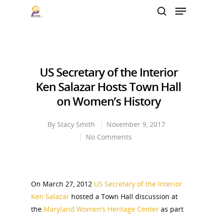
Hit enter to search or ESC to close
US Secretary of the Interior
Ken Salazar Hosts Town Hall
on Women’s History
By
Stacy Smith
November 9, 2017
No Comments
On March 27, 2012
US Secretary of the Interior
Ken Salazar
hosted a Town Hall discussion at
the
Maryland Women’s Heritage Center
as part