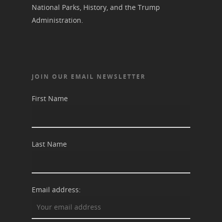
National Parks, History, and the Trump
Administration.
JOIN OUR EMAIL NEWSLETTER
First Name
Last Name
Email address: