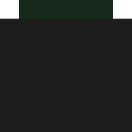
News
RICBlog
Frances Perkins
National Monument
Presentation