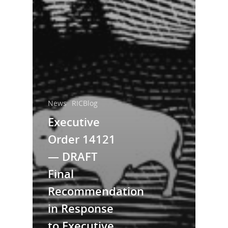
News
RICBlog
Executive
Order 14121
— DRAFT
Final
Recommendation
in Response
to Executive