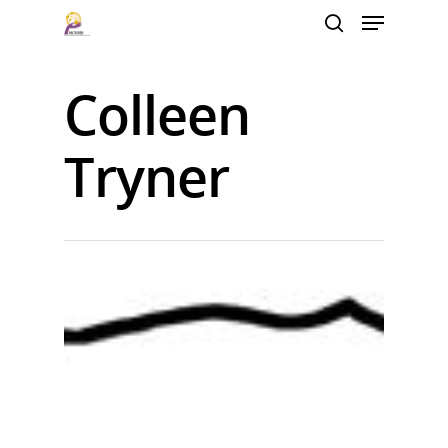
Colleen
Hit enter to search or ESC to close
Tryner