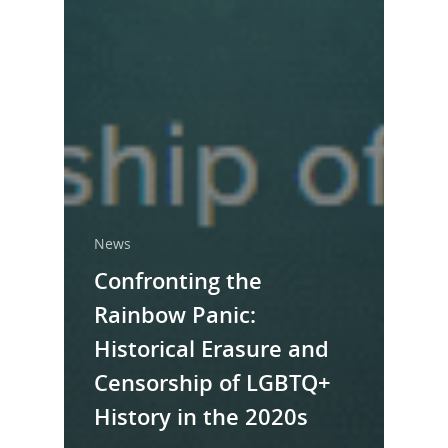
News
Confronting the
Rainbow Panic:
Historical Erasure and
Censorship of LGBTQ+
History in the 2020s