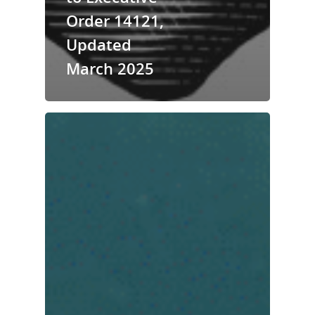
Order 14121,
Updated
March 2025
National Collaborative for
Women's History Sites