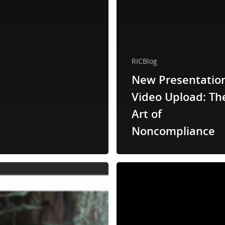
RICBlog
New Presentatio
Video Upload: Th
Art of
Noncompliance