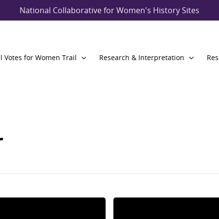
National Collaborative for Women's History Sites
l Votes for Women Trail
Research & Interpretation
Res
r