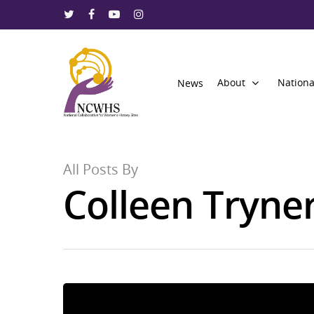
About
Nationa
News
All Posts By
Colleen Tryne