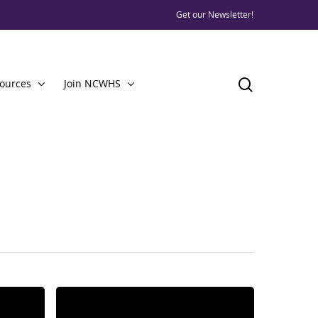
Get our Newsletter!
ources
Join NCWHS