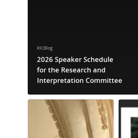
RICBlog
2026 Speaker Schedule
for the Research and
Interpretation Committee