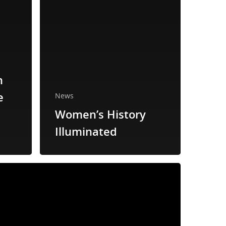
n
e
News
Women’s History
Illuminated