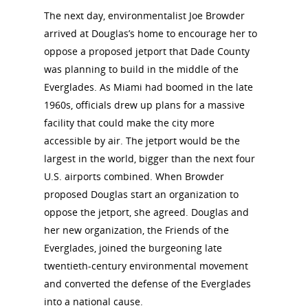
Interpretati
The next day, environmentalist Joe Browder
Get Involved
arrived at Douglas’s home to encourage her to
Committee Members
Resources
oppose a proposed jetport that Dade County
State Coordinators
Conferences & Events
was planning to build in the middle of the
Bibliographies
Pomeroy Foundation 
Join NCWHS
Everglades. As Miami had boomed in the late
National Park Service
Marker Toolkit
1960s, officials drew up plans for a massive
Gallery
Donate to NCWHS
Toolkit for Historic Sit
facility that could make the city more
NVWT News
Publications
Get our Newsletter!
accessible by air. The jetport would be the
Museums
Get Our Newsletter!
Her March to Democr
largest in the world, bigger than the next four
Resource Links
Blog
Podcast
U.S. airports combined. When Browder
Suffrage Lesson Plans
proposed Douglas start an organization to
oppose the jetport, she agreed. Douglas and
her new organization, the Friends of the
Everglades, joined the burgeoning late
twentieth-century environmental movement
and converted the defense of the Everglades
into a national cause.