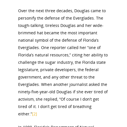
Over the next three decades, Douglas came to
personify the defense of the Everglades. The
tough-talking, tireless Douglas and her wide-
brimmed hat became the most important
national symbol of the defense of Florida’s
Everglades. One reporter called her “one of
Florida’s natural resources,” citing her ability to
challenge the sugar industry, the Florida state
legislature, private developers, the federal
government, and any other threat to the
Everglades. When another journalist asked the
ninety-five-year-old Douglas if she ever tired of
activism, she replied, “Of course I don’t get
tired of it. I don’t get tired of breathing
either.”
[2]