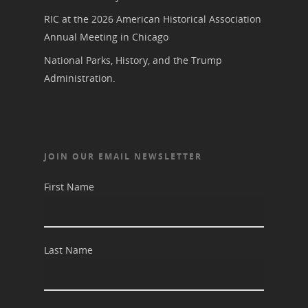
RIC at the 2026 American Historical Association
Annual Meeting in Chicago
National Parks, History, and the Trump
Administration.
JOIN OUR EMAIL NEWSLETTER
First Name
Last Name