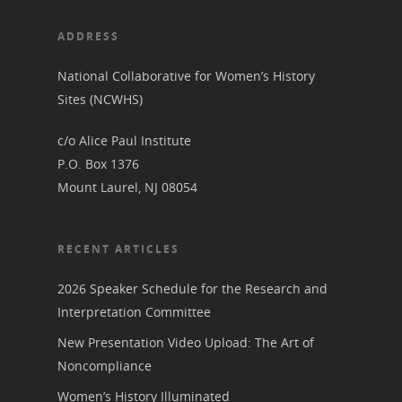
ADDRESS
National Collaborative for Women’s History
Sites (NCWHS)
c/o Alice Paul Institute
P.O. Box 1376
Mount Laurel, NJ 08054
RECENT ARTICLES
2026 Speaker Schedule for the Research and
Interpretation Committee
New Presentation Video Upload: The Art of
Noncompliance
Women’s History Illuminated