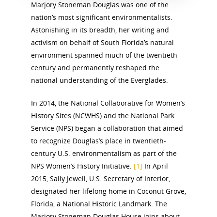
Marjory Stoneman Douglas was one of the
nation’s most significant environmentalists.
Astonishing in its breadth, her writing and
activism on behalf of South Florida’s natural
environment spanned much of the twentieth
century and permanently reshaped the
national understanding of the Everglades.
In 2014, the National Collaborative for Women’s
History Sites (NCWHS) and the National Park
Service (NPS) began a collaboration that aimed
to recognize Douglas’s place in twentieth-
century U.S. environmentalism as part of the
NPS Women’s History Initiative.
[1]
In April
2015, Sally Jewell, U.S. Secretary of Interior,
designated her lifelong home in Coconut Grove,
Florida, a National Historic Landmark. The
Marjory Stoneman Douglas House joins about