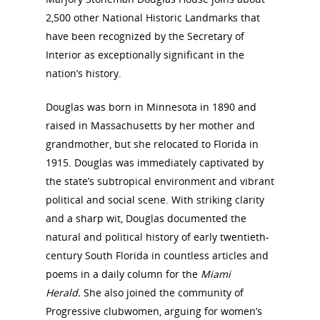
2,500 other National Historic Landmarks that
have been recognized by the Secretary of
Interior as exceptionally significant in the
nation’s history.
Douglas was born in Minnesota in 1890 and
raised in Massachusetts by her mother and
grandmother, but she relocated to Florida in
1915. Douglas was immediately captivated by
the state’s subtropical environment and vibrant
political and social scene. With striking clarity
and a sharp wit, Douglas documented the
natural and political history of early twentieth-
century South Florida in countless articles and
poems in a daily column for the
Miami
Herald.
She also joined the community of
Progressive clubwomen, arguing for women’s