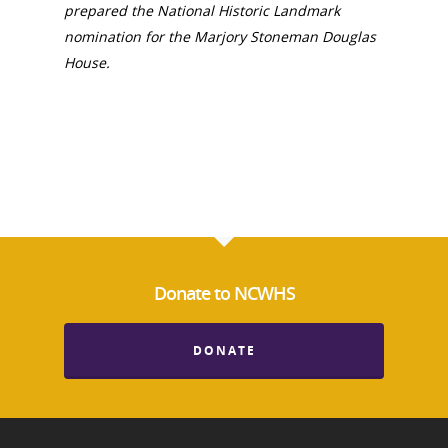
prepared the National Historic Landmark
nomination for the Marjory Stoneman Douglas
House.
Donate to NCWHS
DONATE