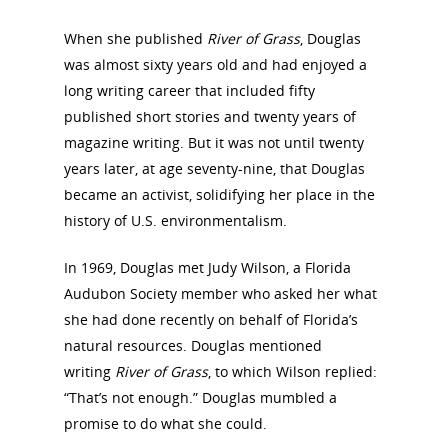
When she published
River of Grass
, Douglas
National Collaborative for
was almost sixty years old and had enjoyed a
Women's History Sites
long writing career that included fifty
published short stories and twenty years of
magazine writing. But it was not until twenty
News
years later, at age seventy-nine, that Douglas
became an activist, solidifying her place in the
About
history of U.S. environmentalism.
Annual Reports
National Vot
In 1969, Douglas met Judy Wilson, a Florida
Audubon Society member who asked her what
Board of Directors
for Women T
she had done recently on behalf of Florida’s
Contact Us
natural resources. Douglas mentioned
writing
River of Grass
, to which Wilson replied:
“That’s not enough.” Douglas mumbled a
About the Trail
Research &
promise to do what she could.
View the Trail