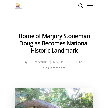
Hit enter to search or ESC to close
Home of Marjory Stoneman
Douglas Becomes National
Historic Landmark
By
Stacy Smith
November 1, 2018
No Comments