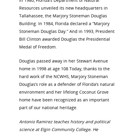
In 1980, Florida’s Department of Natural
Resources unveiled its new headquarters in
Tallahassee, the Marjory Stoneman Douglas
Building. In 1984, Florida declared a “Marjory
Stoneman Douglas Day.” And in 1993, President
Bill Clinton awarded Douglas the Presidential
Medal of Freedom.
Douglas passed away in her Stewart Avenue
home in 1998 at age 108.Today, thanks to the
hard work of the NCWHS, Marjory Stoneman
Douglas’s role as a defender of Florida’s natural
environment and her lifelong Coconut Grove
home have been recognized as an important
part of our national heritage.
Antonio Ramirez teaches history and political
science at Elgin Community College. He