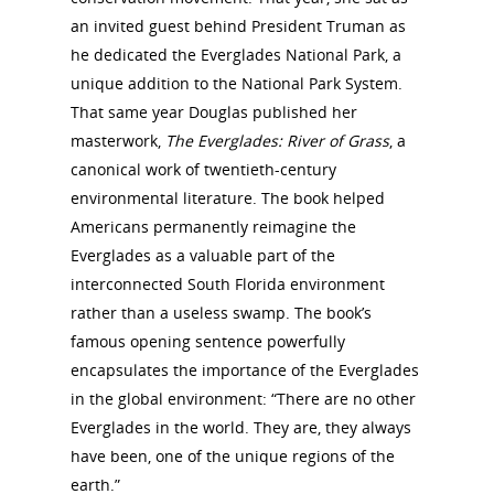
an invited guest behind President Truman as
he dedicated the Everglades National Park, a
unique addition to the National Park System.
That same year Douglas published her
masterwork,
The Everglades: River of Grass
, a
canonical work of twentieth-century
environmental literature. The book helped
Americans permanently reimagine the
Everglades as a valuable part of the
interconnected South Florida environment
rather than a useless swamp. The book’s
famous opening sentence powerfully
encapsulates the importance of the Everglades
in the global environment: “There are no other
Everglades in the world. They are, they always
have been, one of the unique regions of the
earth.”