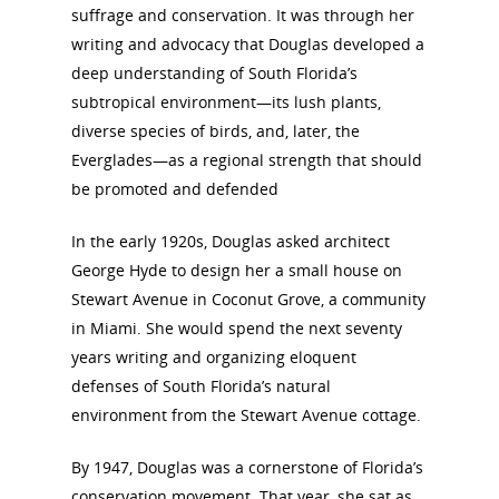
suffrage and conservation. It was through her
writing and advocacy that Douglas developed a
deep understanding of South Florida’s
subtropical environment—its lush plants,
diverse species of birds, and, later, the
Everglades—as a regional strength that should
be promoted and defended
In the early 1920s, Douglas asked architect
George Hyde to design her a small house on
Stewart Avenue in Coconut Grove, a community
in Miami. She would spend the next seventy
years writing and organizing eloquent
defenses of South Florida’s natural
environment from the Stewart Avenue cottage.
By 1947, Douglas was a cornerstone of Florida’s
conservation movement. That year, she sat as