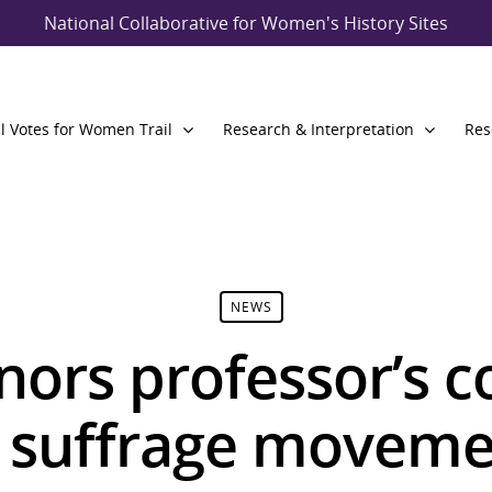
National Collaborative for Women's History Sites
l Votes for Women Trail
Research & Interpretation
Res
NEWS
nors professor’s c
 suffrage moveme