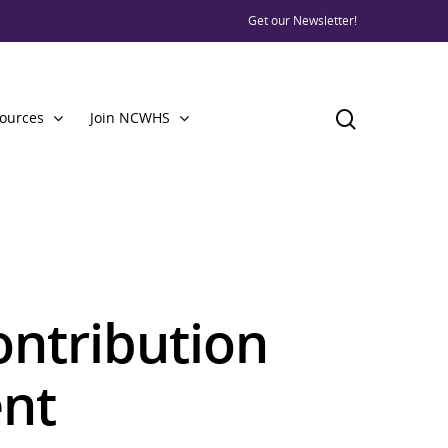
Get our Newsletter!
ources
Join NCWHS
ontribution
nt