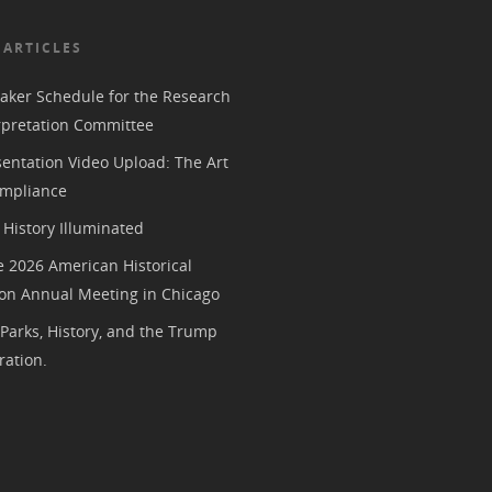
 ARTICLES
aker Schedule for the Research
rpretation Committee
entation Video Upload: The Art
mpliance
History Illuminated
e 2026 American Historical
ion Annual Meeting in Chicago
 Parks, History, and the Trump
ration.