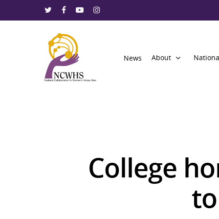
About
Nationa
News
College ho
Hit enter to search or ESC to close
to