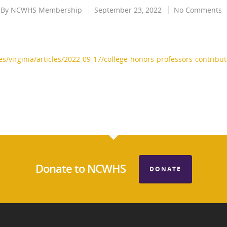
By
NCWHS Membership
September 23, 2022
No Comments
/virginia/articles/2022-09-17/college-honors-professors-contribu
Donate to NCWHS
DONATE