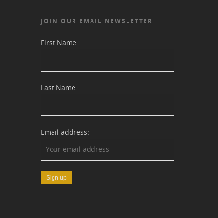
JOIN OUR EMAIL NEWSLETTER
First Name
Last Name
Email address: