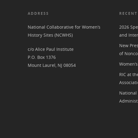
ADDRESS
RECENT
National Collaborative for Women’s
2026 Spe
History Sites (NCWHS)
and Inte
New Pres
c/o Alice Paul Institute
of Nonco
P.O. Box 1376
Women’s 
Mount Laurel, NJ 08054
RIC at th
Associat
National
Administ