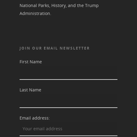
National Parks, History, and the Trump
Suffrage Lesson Plans
Administration.
JOIN OUR EMAIL NEWSLETTER
First Name
Last Name
Email address: