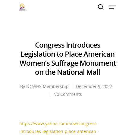
Hit enter to search or ESC to close
Congress Introduces
Legislation to Place American
Women’s Suffrage Monument
on the National Mall
By
NCWHS Membership
December 9, 2022
No Comments
https://www.yahoo.com/now/congress-
introduces-legislation-place-american-