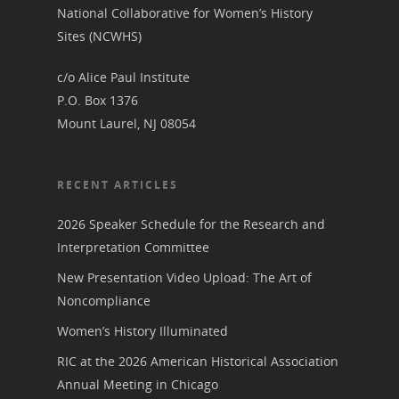
National Vot
National Collaborative for Women’s History
Board of Directors
Sites (NCWHS)
for Women T
Contact Us
c/o Alice Paul Institute
P.O. Box 1376
Mount Laurel, NJ 08054
About the Trail
Research &
View the Trail
Interpretati
RECENT ARTICLES
Get Involved
Committee Members
Resources
2026 Speaker Schedule for the Research and
State Coordinators
Interpretation Committee
Conferences & Events
Bibliographies
Pomeroy Foundation 
Join NCWHS
New Presentation Video Upload: The Art of
National Park Service
Marker Toolkit
Noncompliance
Gallery
Donate to NCWHS
Toolkit for Historic Sit
Women’s History Illuminated
NVWT News
Publications
Get our Newsletter!
Museums
Get Our Newsletter!
RIC at the 2026 American Historical Association
Her March to Democr
Resource Links
Annual Meeting in Chicago
Blog
Podcast