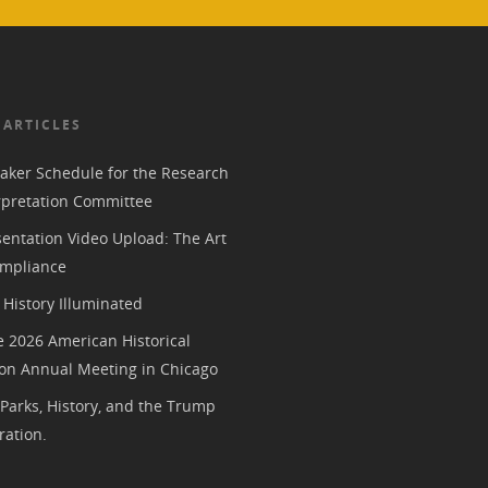
 ARTICLES
aker Schedule for the Research
rpretation Committee
entation Video Upload: The Art
mpliance
History Illuminated
e 2026 American Historical
ion Annual Meeting in Chicago
 Parks, History, and the Trump
ration.