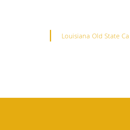
Louisiana Old State Ca