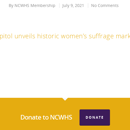
By
NCWHS Membership
July 9, 2021
No Comments
pitol unveils historic women’s suffrage mar
Donate to NCWHS
DONATE