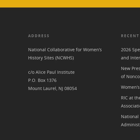
ADDRESS
RECENT
National Collaborative for Women’s
2026 Spe
History Sites (NCWHS)
and Inte
New Pres
c/o Alice Paul Institute
of Nonco
P.O. Box 1376
Women’s 
Mount Laurel, NJ 08054
RIC at th
Associat
National
Administ