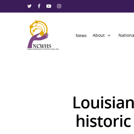
About
Nationa
News
Louisian
Hit enter to search or ESC to close
histori