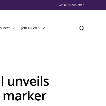
Get our Newsletter!
ources
Join NCWHS
l unveils
e marker