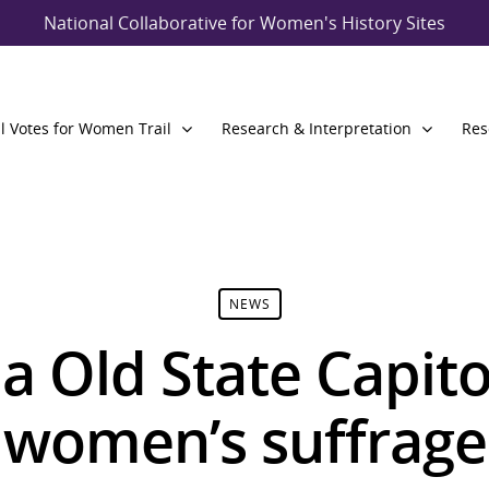
National Collaborative for Women's History Sites
l Votes for Women Trail
Research & Interpretation
Res
NEWS
a Old State Capito
c women’s suffrag