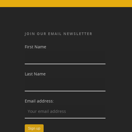
JOIN OUR EMAIL NEWSLETTER
First Name
Last Name
Email address: