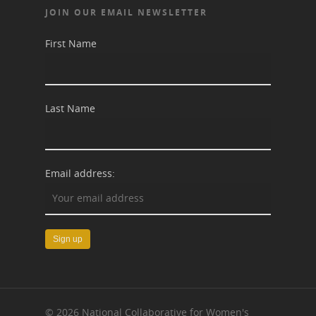
JOIN OUR EMAIL NEWSLETTER
First Name
Last Name
Email address:
© 2026 National Collaborative for Women's