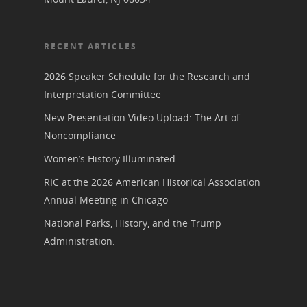
Bibliographies
Pomeroy Foundation 
Join NCWHS
National Park Service
Marker Toolkit
Gallery
Donate to NCWHS
RECENT ARTICLES
Toolkit for Historic Sit
NVWT News
Publications
Get our Newsletter!
Museums
Get Our Newsletter!
2026 Speaker Schedule for the Research and
Her March to Democr
Resource Links
Interpretation Committee
Blog
Podcast
Suffrage Lesson Plans
New Presentation Video Upload: The Art of
Noncompliance
Women’s History Illuminated
RIC at the 2026 American Historical Association
Annual Meeting in Chicago
National Parks, History, and the Trump
Administration.