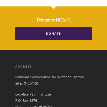
News
Donate to NCWHS
About
DONATE
Annual Reports
National Vot
Board of Directors
for Women T
Contact Us
ADDRESS
About the Trail
Research &
National Collaborative for Women’s History
View the Trail
Interpretati
Sites (NCWHS)
Get Involved
c/o Alice Paul Institute
Committee Members
Resources
State Coordinators
P.O. Box 1376
Conferences & Events
Mount Laurel, NJ 08054