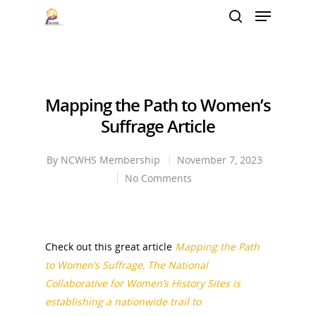
Hit enter to search or ESC to close
Mapping the Path to Women’s
Suffrage Article
By
NCWHS Membership
November 7, 2023
No Comments
Check out this great article
Mapping the Path
to Women’s Suffrage, The National
Collaborative for Women’s History Sites is
establishing a nationwide trail to