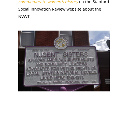
commemorate women’s history
on the Stanford
Social Innovation Review website about the
NVWT.
National Collaborative for
Women's History Sites