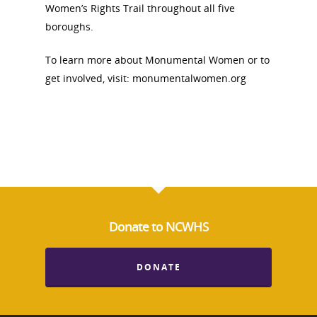
Women’s Rights Trail throughout all five
boroughs.
To learn more about Monumental Women or to
get involved, visit: monumentalwomen.org
Donate to NCWHS
DONATE