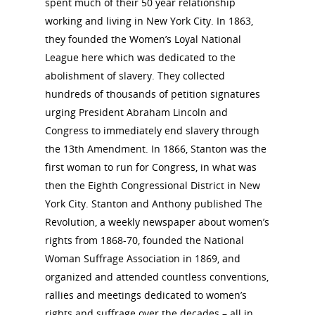
spent much of their 50 year relationship
working and living in New York City. In 1863,
they founded the Women’s Loyal National
National Collaborative for
League here which was dedicated to the
Women's History Sites
abolishment of slavery. They collected
hundreds of thousands of petition signatures
News
urging President Abraham Lincoln and
Congress to immediately end slavery through
the 13th Amendment. In 1866, Stanton was the
About
first woman to run for Congress, in what was
then the Eighth Congressional District in New
Annual Reports
National Vot
York City. Stanton and Anthony published The
Board of Directors
Revolution, a weekly newspaper about women’s
for Women T
rights from 1868-70, founded the National
Contact Us
Woman Suffrage Association in 1869, and
organized and attended countless conventions,
About the Trail
Research &
rallies and meetings dedicated to women’s
rights and suffrage over the decades – all in