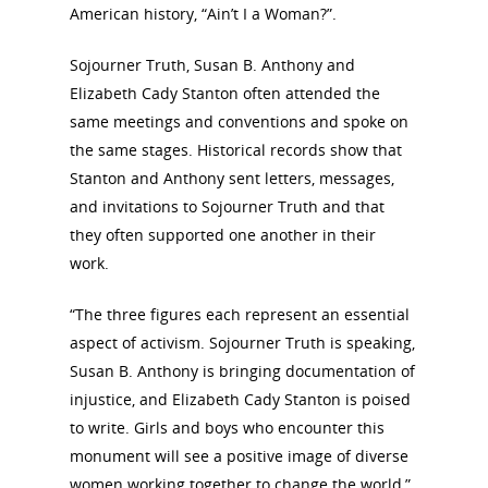
American history, “Ain’t I a Woman?”.
Sojourner Truth, Susan B. Anthony and
Elizabeth Cady Stanton often attended the
same meetings and conventions and spoke on
the same stages. Historical records show that
Stanton and Anthony sent letters, messages,
and invitations to Sojourner Truth and that
they often supported one another in their
work.
“The three figures each represent an essential
aspect of activism. Sojourner Truth is speaking,
Susan B. Anthony is bringing documentation of
injustice, and Elizabeth Cady Stanton is poised
to write. Girls and boys who encounter this
monument will see a positive image of diverse
women working together to change the world,”