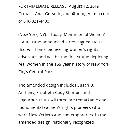
FOR IMMEDIATE RELEASE: August 12, 2019
Contact: Anat Gerstein, anat@anatgerstein.com
or 646-321-4400
(New York, NY) – Today, Monumental Women’s
Statue Fund announced a redesigned statue
that will honor pioneering women’s rights
advocates and will be the first statue depicting
real women in the 165-year history of New York
City’s Central Park.
The amended design includes Susan B.
Anthony, Elizabeth Cady Stanton, and
Sojourner Truth. All three are remarkable and
monumental women’s rights pioneers who
were New Yorkers and contemporaries. In the
amended design, nationally-recognized