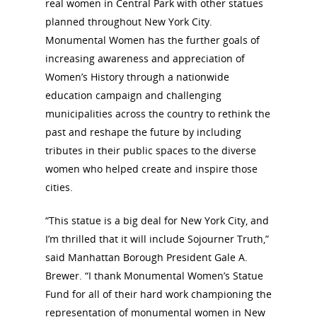
real women in Central Park with other statues
planned throughout New York City.
Monumental Women has the further goals of
increasing awareness and appreciation of
Women’s History through a nationwide
education campaign and challenging
municipalities across the country to rethink the
past and reshape the future by including
tributes in their public spaces to the diverse
women who helped create and inspire those
cities.
“This statue is a big deal for New York City, and
I’m thrilled that it will include Sojourner Truth,”
said Manhattan Borough President Gale A.
Brewer. “I thank Monumental Women’s Statue
Fund for all of their hard work championing the
representation of monumental women in New