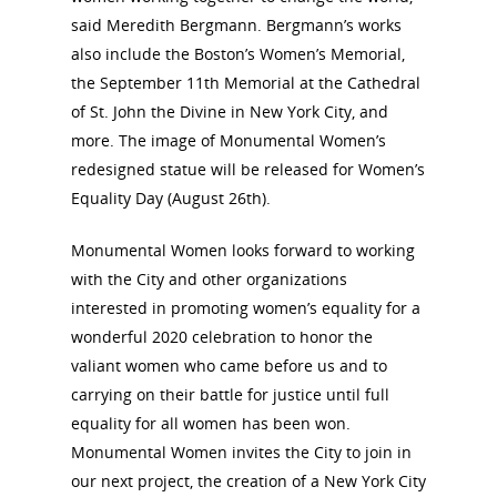
said Meredith Bergmann. Bergmann’s works
also include the Boston’s Women’s Memorial,
the September 11th Memorial at the Cathedral
of St. John the Divine in New York City, and
more. The image of Monumental Women’s
redesigned statue will be released for Women’s
Equality Day (August 26th).
Monumental Women looks forward to working
with the City and other organizations
interested in promoting women’s equality for a
wonderful 2020 celebration to honor the
valiant women who came before us and to
carrying on their battle for justice until full
equality for all women has been won.
Monumental Women invites the City to join in
our next project, the creation of a New York City