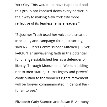
York City. This would not have happened had
this group not knocked down every barrier in
their way to making New York City more
reflective of its fearless female leaders.”
“Sojourner Truth used her voice to dismantle
inequality and campaign for a just society,”
said NYC Parks Commissioner Mitchell J. Silver,
FAICP. “Her unwavering faith in the potential
for change established her as a defender of
liberty. Through Monumental Women adding
her to their statue, Truth’s legacy and powerful
contribution to the women’s rights movement
will be forever commemorated in Central Park
for all to see.”
Elizabeth Cady Stanton and Susan B. Anthony