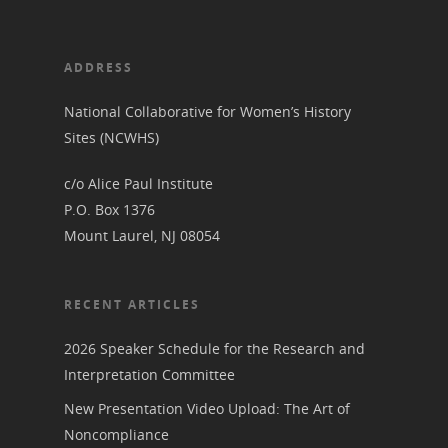
ADDRESS
National Collaborative for Women’s History
Sites (NCWHS)
c/o Alice Paul Institute
P.O. Box 1376
Mount Laurel, NJ 08054
RECENT ARTICLES
2026 Speaker Schedule for the Research and
Interpretation Committee
New Presentation Video Upload: The Art of
Noncompliance