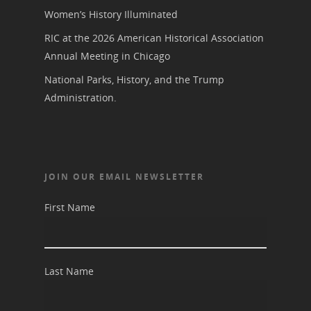
Women’s History Illuminated
RIC at the 2026 American Historical Association
Annual Meeting in Chicago
National Parks, History, and the Trump
Administration.
JOIN OUR EMAIL NEWSLETTER
First Name
Last Name