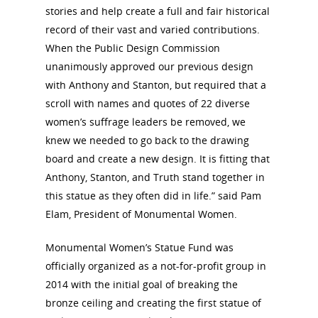
stories and help create a full and fair historical
record of their vast and varied contributions.
When the Public Design Commission
unanimously approved our previous design
with Anthony and Stanton, but required that a
scroll with names and quotes of 22 diverse
women’s suffrage leaders be removed, we
knew we needed to go back to the drawing
board and create a new design. It is fitting that
Anthony, Stanton, and Truth stand together in
this statue as they often did in life.” said Pam
Elam, President of Monumental Women.
Monumental Women’s Statue Fund was
officially organized as a not-for-profit group in
2014 with the initial goal of breaking the
bronze ceiling and creating the first statue of