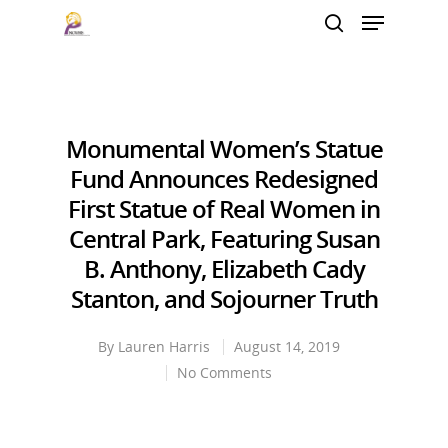
Hit enter to search or ESC to close
Monumental Women’s Statue
Fund Announces Redesigned
First Statue of Real Women in
Central Park, Featuring Susan
B. Anthony, Elizabeth Cady
Stanton, and Sojourner Truth
By
Lauren Harris
August 14, 2019
No Comments