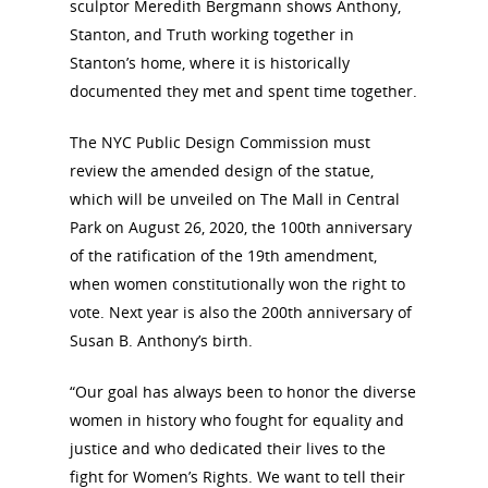
sculptor Meredith Bergmann shows Anthony,
Stanton, and Truth working together in
Stanton’s home, where it is historically
documented they met and spent time together.
The NYC Public Design Commission must
review the amended design of the statue,
which will be unveiled on The Mall in Central
Park on August 26, 2020, the 100th anniversary
of the ratification of the 19th amendment,
when women constitutionally won the right to
vote. Next year is also the 200th anniversary of
Susan B. Anthony’s birth.
“Our goal has always been to honor the diverse
women in history who fought for equality and
justice and who dedicated their lives to the
fight for Women’s Rights. We want to tell their