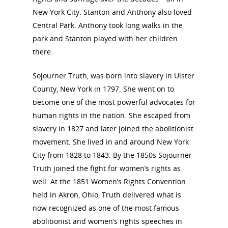
View the Trail
Interpretati
New York City. Stanton and Anthony also loved
Get Involved
Central Park. Anthony took long walks in the
Committee Members
Resources
park and Stanton played with her children
State Coordinators
there.
Conferences & Events
Bibliographies
Pomeroy Foundation 
Join NCWHS
Sojourner Truth, was born into slavery in Ulster
National Park Service
Marker Toolkit
Gallery
County, New York in 1797. She went on to
Donate to NCWHS
Toolkit for Historic Sit
NVWT News
become one of the most powerful advocates for
Publications
Get our Newsletter!
Museums
Get Our Newsletter!
human rights in the nation. She escaped from
Her March to Democr
Resource Links
slavery in 1827 and later joined the abolitionist
Blog
Podcast
movement. She lived in and around New York
Suffrage Lesson Plans
City from 1828 to 1843. By the 1850s Sojourner
Truth joined the fight for women’s rights as
well. At the 1851 Women’s Rights Convention
held in Akron, Ohio, Truth delivered what is
now recognized as one of the most famous
abolitionist and women’s rights speeches in