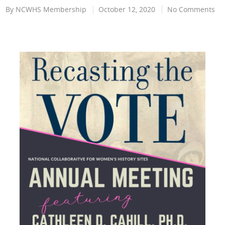
By
NCWHS Membership
October 12, 2020
No Comments