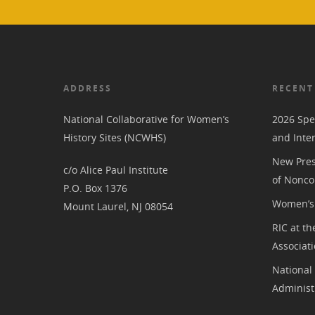
ADDRESS
RECENT
National Collaborative for Women’s
2026 Spe
History Sites (NCWHS)
and Inte
New Pres
c/o Alice Paul Institute
of Nonco
P.O. Box 1376
Women’s 
Mount Laurel, NJ 08054
RIC at th
Associat
National
Administ