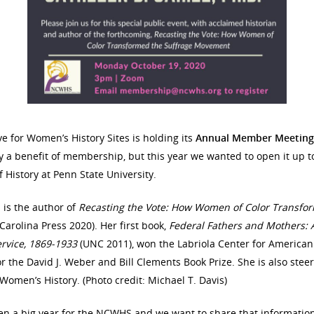
ve for Women’s History Sites is holding its
Annual Member Meeting
y a benefit of membership, but this year we wanted to open it up to
f History at Penn State University.
l is the author of
Recasting the Vote: How Women of Color Transf
Carolina Press 2020). Her first book,
Federal Fathers and Mothers:
ervice, 1869-1933
(UNC 2011), won the Labriola Center for America
for the David J. Weber and Bill Clements Book Prize. She is also stee
omen’s History. (Photo credit: Michael T. Davis)
een a big year for the NCWHS and we want to share that informati