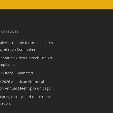
 ARTICLES
aker Schedule for the Research
rpretation Committee
entation Video Upload: The Art
mpliance
History Illuminated
e 2026 American Historical
ion Annual Meeting in Chicago
 Parks, History, and the Trump
ration.