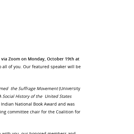
via Zoom on Monday, October 19th at
 all of you. Our featured speaker will be
ormed the Suffrage Movement
(University
 A
Social History of the United States
n Indian National Book Award and was
ring committee chair for the Coalition for
on with you, our honored members and