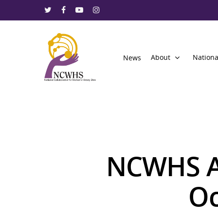
About
Nationa
News
NCWHS A
Oc