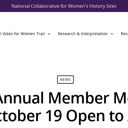
National Collaborative for Women's History Sites
l Votes for Women Trail
Research & Interpretation
Res
NEWS
nnual Member Me
tober 19 Open to 