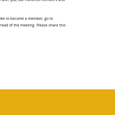
 like to become a member, go to
ahead of the meeting. Please share this