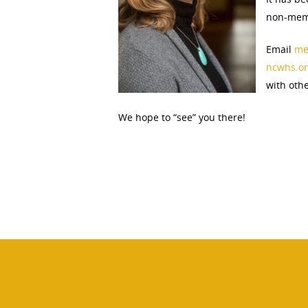
non-memb
Email
me
ncwhs.or
with oth
We hope to “see” you there!