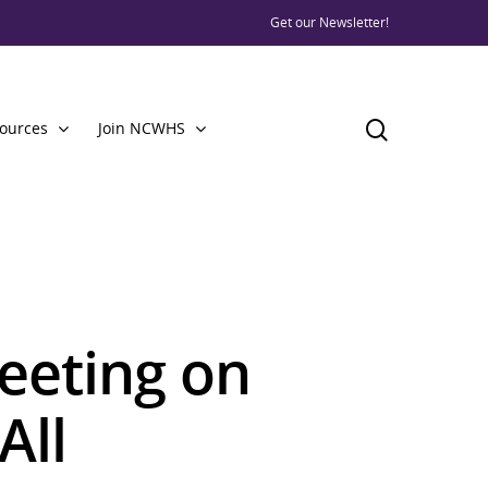
Get our Newsletter!
ources
Join NCWHS
eting on
All