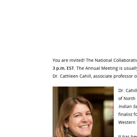
You are invited! The National Collaborati
3 p.m. EST
. The Annual Meeting is usuall
Dr. Cathleen Cahill, associate professor o
Dr. Cahil
of North 
Indian S
finalist 
Western W
It has b