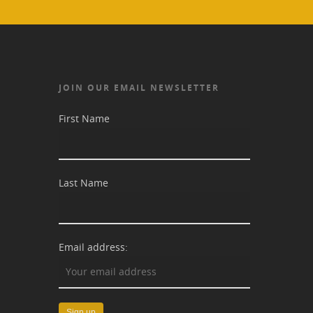
JOIN OUR EMAIL NEWSLETTER
First Name
Last Name
Email address: