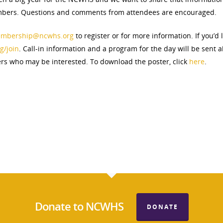
ers. Questions and comments from attendees are encouraged.
mbership@ncwhs.org
to register or for more information. If you’d
g/join
. Call-in information and a program for the day will be sent 
ers who may be interested. To download the poster, click
here
.
Donate to NCWHS
DONATE