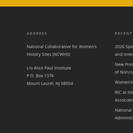
ADDRESS
RECENT
National Collaborative for Women’s
2026 Spe
History Sites (NCWHS)
and Inte
New Pres
c/o Alice Paul Institute
of Nonco
P.O. Box 1376
Women’s 
Mount Laurel, NJ 08054
RIC at th
Associat
National
Administ