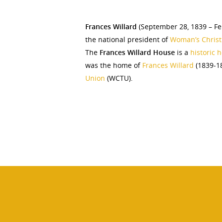
Frances Willard
(September 28, 1839 – Fe
the national president of
Woman’s Chris
The
Frances Willard House
is a
historic
was the home of
Frances Willard
(1839-18
Union
(WCTU).