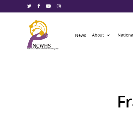
About
Nationa
News
Fr
Hit enter to search or ESC to close