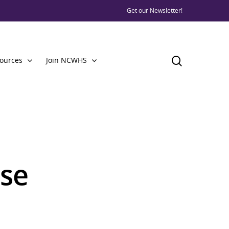
Get our Newsletter!
ources
Join NCWHS
use