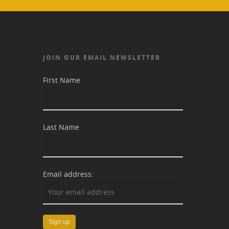
JOIN OUR EMAIL NEWSLETTER
First Name
Last Name
Email address: