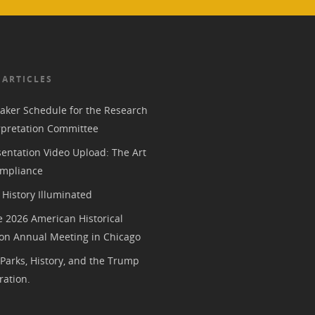
 ARTICLES
aker Schedule for the Research
rpretation Committee
entation Video Upload: The Art
mpliance
History Illuminated
e 2026 American Historical
ion Annual Meeting in Chicago
 Parks, History, and the Trump
ration.