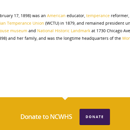
bruary 17, 1898) was an
American
educator,
temperan
ce
reformer,
tian Temperance Union
(WCTU) in 1879, and remained president unt
 house museum
and
National Historic Landmark
at 1730 Chicago Av
98) and her family, and was the longtime headquarters of the
Wom
Donate to NCWHS
DONATE