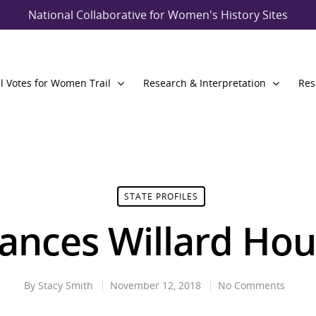
National Collaborative for Women's History Sites
l Votes for Women Trail
Research & Interpretation
Res
STATE PROFILES
ances Willard Ho
By
Stacy Smith
November 12, 2018
No Comments