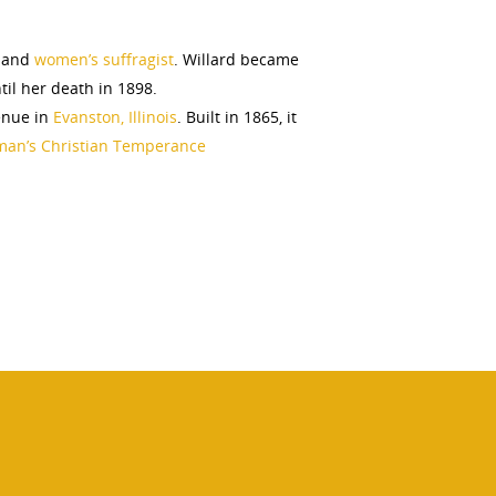
 and
women’s suffragist
. Willard became
il her death in 1898.
enue in
Evanston, Illinois
. Built in 1865, it
an’s Christian Temperance