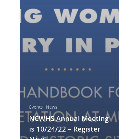
Resource Links
Blog
Podcast
Suffrage Lesson Plans
Events
News
NCWHS Annual Meeting
is 10/24/22 – Register