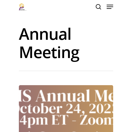
Annual
Hit enter to search or ESC to close
Meeting