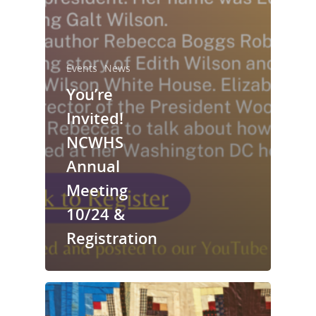
Events
News
You’re
Invited!
NCWHS
Annual
Meeting
National Collaborative for
Women's History Sites
10/24 &
Registration
News
About