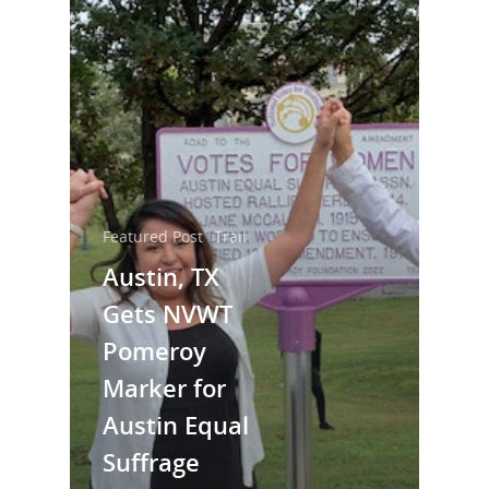
Featured Post
Trail
Austin, TX
Gets NVWT
National Collaborative for
Women's History Sites
Pomeroy
Marker for
News
Austin Equal
Suffrage
About