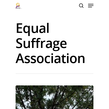
Equal
Hit enter to search or ESC to close
Suffrage
Association