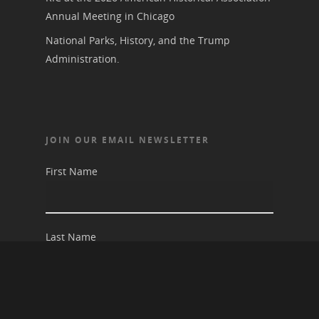
Annual Meeting in Chicago
National Parks, History, and the Trump
Administration.
JOIN OUR EMAIL NEWSLETTER
First Name
Last Name
Email address: