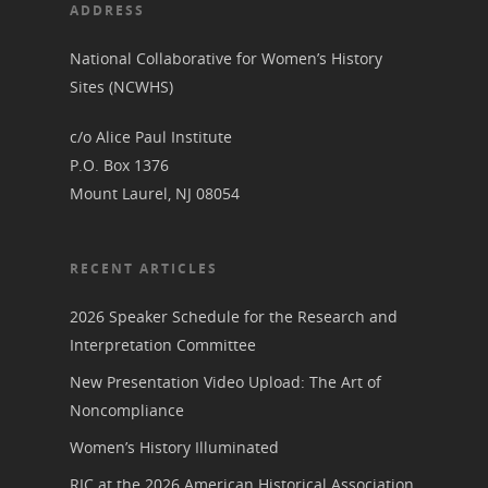
Her March to Democr
ADDRESS
Resource Links
Blog
Podcast
National Collaborative for Women’s History
Suffrage Lesson Plans
Sites (NCWHS)
c/o Alice Paul Institute
P.O. Box 1376
Mount Laurel, NJ 08054
RECENT ARTICLES
2026 Speaker Schedule for the Research and
Interpretation Committee
New Presentation Video Upload: The Art of
Noncompliance
Women’s History Illuminated
RIC at the 2026 American Historical Association