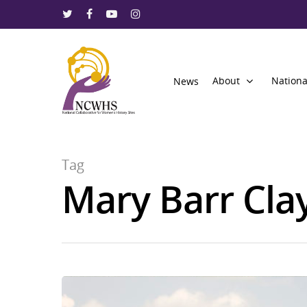
About
Nationa
News
Tag
Mary Barr Cla
Hit enter to search or ESC to close