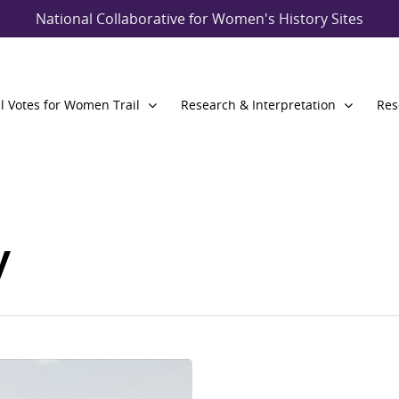
National Collaborative for Women's History Sites
l Votes for Women Trail
Research & Interpretation
Res
y