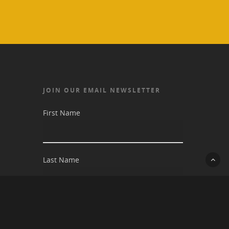
JOIN OUR EMAIL NEWSLETTER
First Name
Last Name
Email address: