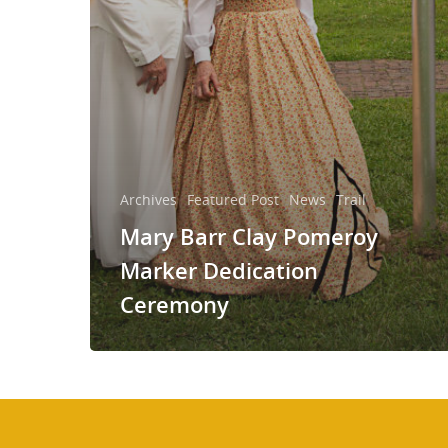
Archives
Featured Post
News
Trail
Mary Barr Clay Pomeroy
Marker Dedication
Ceremony