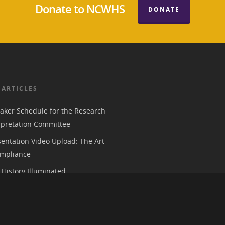
Donate to NCWHS
DONATE
 ARTICLES
aker Schedule for the Research
rpretation Committee
entation Video Upload: The Art
mpliance
History Illuminated
e 2026 American Historical
ion Annual Meeting in Chicago
 Parks, History, and the Trump