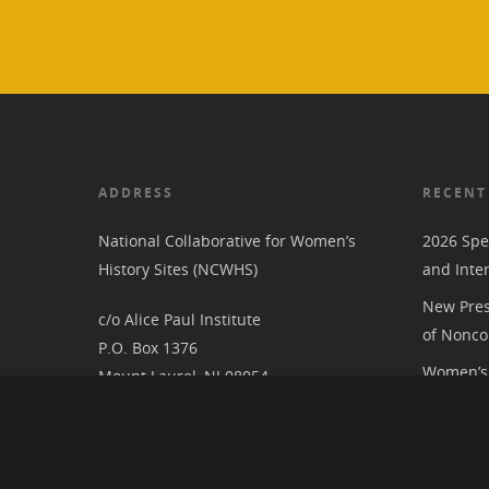
ADDRESS
RECENT
National Collaborative for Women’s
2026 Spe
History Sites (NCWHS)
and Inte
New Pres
c/o Alice Paul Institute
of Nonco
P.O. Box 1376
Women’s 
Mount Laurel, NJ 08054
RIC at th
Associat
National