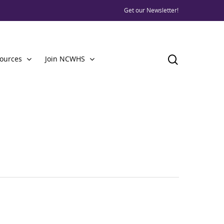
Get our Newsletter!
ources
Join NCWHS