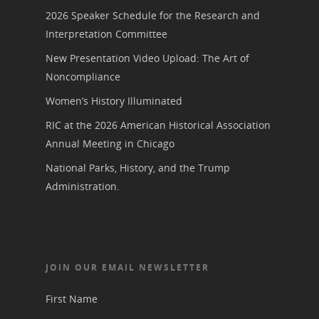
2026 Speaker Schedule for the Research and
Interpretation Committee
New Presentation Video Upload: The Art of
Noncompliance
Women’s History Illuminated
RIC at the 2026 American Historical Association
Annual Meeting in Chicago
National Parks, History, and the Trump
Administration.
JOIN OUR EMAIL NEWSLETTER
First Name