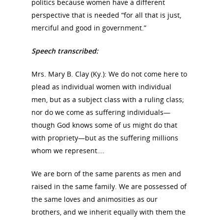
politics because women have a different
perspective that is needed “for all that is just,
merciful and good in government.”
Speech transcribed:
Mrs. Mary B. Clay (Ky.): We do not come here to
plead as individual women with individual
men, but as a subject class with a ruling class;
nor do we come as suffering individuals—
though God knows some of us might do that
with propriety—but as the suffering millions
whom we represent….
We are born of the same parents as men and
raised in the same family. We are possessed of
the same loves and animosities as our
brothers, and we inherit equally with them the