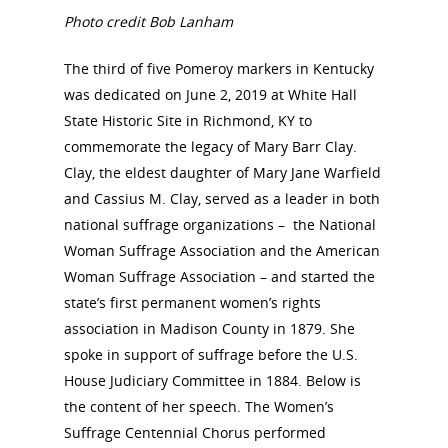
Photo credit Bob Lanham
The third of five Pomeroy markers in Kentucky
was dedicated on June 2, 2019 at White Hall
State Historic Site in Richmond, KY to
commemorate the legacy of Mary Barr Clay.
Clay, the eldest daughter of Mary Jane Warfield
and Cassius M. Clay, served as a leader in both
national suffrage organizations – the National
Woman Suffrage Association and the American
Woman Suffrage Association – and started the
state’s first permanent women’s rights
association in Madison County in 1879. She
spoke in support of suffrage before the U.S.
House Judiciary Committee in 1884. Below is
the content of her speech. The Women’s
Suffrage Centennial Chorus performed