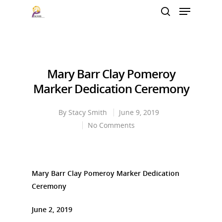
Hit enter to search or ESC to close
Mary Barr Clay Pomeroy
Marker Dedication Ceremony
By
Stacy Smith
June 9, 2019
No Comments
Mary Barr Clay Pomeroy Marker Dedication
Ceremony
June 2, 2019