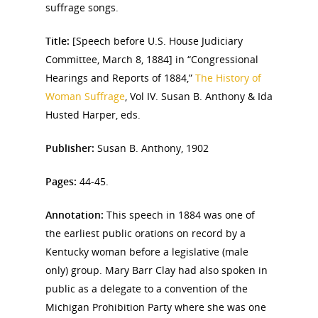
suffrage songs.
Title:
[Speech before U.S. House Judiciary
Committee, March 8, 1884] in “Congressional
Hearings and Reports of 1884,”
The History of
Woman Suffrage
, Vol IV. Susan B. Anthony & Ida
Husted Harper, eds.
Publisher:
Susan B. Anthony, 1902
Pages:
44-45.
Annotation:
This speech in 1884 was one of
the earliest public orations on record by a
Kentucky woman before a legislative (male
only) group. Mary Barr Clay had also spoken in
public as a delegate to a convention of the
Michigan Prohibition Party where she was one