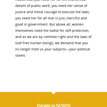
details of public work; you need her sense of
justice and moral courage to execute the laws;
you need her for all that is just, merciful and
good in government. But above all, women
themselves need the ballot for self-protection,
and as we are by common right and the laws of
God free human beings, we demand that you
no longer hold us your subjects—your political
slaves.
Donate to NCWHS