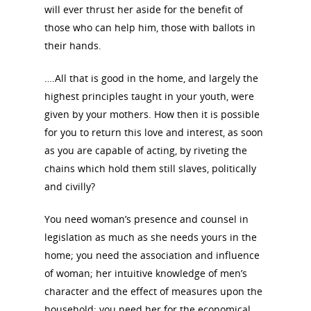
will ever thrust her aside for the benefit of
those who can help him, those with ballots in
their hands.
….All that is good in the home, and largely the
highest principles taught in your youth, were
given by your mothers. How then it is possible
for you to return this love and interest, as soon
as you are capable of acting, by riveting the
chains which hold them still slaves, politically
and civilly?
You need woman’s presence and counsel in
legislation as much as she needs yours in the
home; you need the association and influence
of woman; her intuitive knowledge of men’s
character and the effect of measures upon the
household; you need her for the economical