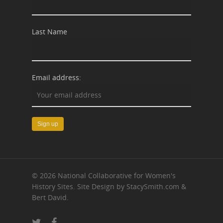
Last Name
Email address:
© 2026 National Collaborative for Women's
History Sites. Site Design by StacySmith.com &
Bert David.