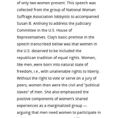
of only two women present. This speech was
collected from the group of National Woman
Suffrage Association lobbyists to accompanied
Susan B. Anthony to address the Judiciary
Committee in the U.S. House of
Representatives. Clay’s basic premise in the
speech transcribed below was that women in
the U.S. deserved to be included the
republican tradition of equal rights. Women,
like men, were born into natural state of
freedom, i.e., with unalienable rights to liberty.
Without the right to vote or serve on a jury of
peers, women then were the civil and “political
slaves” of men. She also emphasized the
positive components of women’s shared
experiences as a marginalized group —
arguing that men need women to participate in