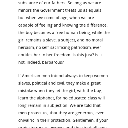
substance of our fathers. So long as we are
minors the Government treats us as equals,
but when we come of age, when we are
capable of feeling and knowing the difference,
the boy becomes a free human being, while the
National Collaborative for
girl remains a slave, a subject, and no moral
Women's History Sites
heroism, no self-sacrificing patriotism, ever
entitles her to her freedom. Is this just? Is it
News
not, indeed, barbarous?
If American men intend always to keep women
About
slaves, political and civil, they make a great
mistake when they let the girl, with the boy,
Annual Reports
National Vot
learn the alphabet, for no educated class will
long remain in subjection. We are told that
Board of Directors
for Women T
men protect us; that they are generous, even
Contact Us
chivalric in their protection. Gentlemen, if your
protectors were women, and they took all your