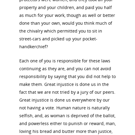
property and your children, and paid you half
About the Trail
Research &
as much for your work, though as well or better
View the Trail
Interpretati
done than your own, would you think much of
the chivalry which permitted you to sit in
Get Involved
street-cars and picked up your pocket-
Committee Members
Resources
State Coordinators
handkerchief?
Conferences & Events
Bibliographies
Pomeroy Foundation 
Join NCWHS
Each one of you is responsible for these laws
National Park Service
Marker Toolkit
continuing as they are, and you can not avoid
Gallery
Donate to NCWHS
Toolkit for Historic Sit
responsibility by saying that you did not help to
NVWT News
Publications
Get our Newsletter!
Museums
make them. Great injustice is done us in the
Get Our Newsletter!
Her March to Democr
fact that we are not tried by a jury of our peers.
Resource Links
Blog
Podcast
Great injustice is done us everywhere by our
Suffrage Lesson Plans
not having a vote. Human nature is naturally
selfish, and, as woman is deprived of the ballot,
and powerless either to punish or reward, man,
loving his bread and butter more than justice,