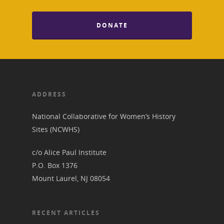
DONATE
ADDRESS
National Collaborative for Women’s History
Sites (NCWHS)
c/o Alice Paul Institute
P.O. Box 1376
Mount Laurel, NJ 08054
RECENT ARTICLES