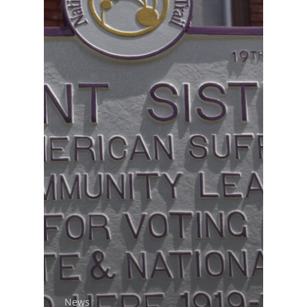
National Collaborative for
Women's History Sites
News