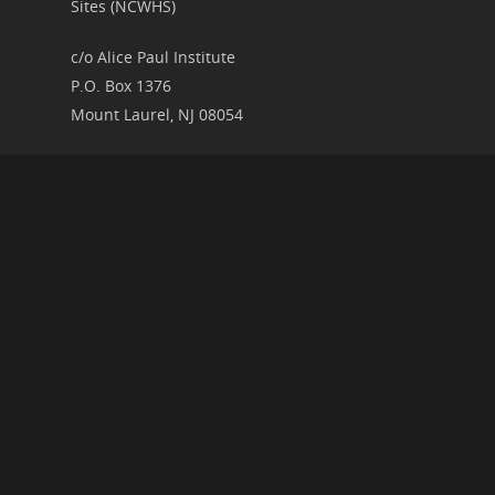
Sites (NCWHS)
c/o Alice Paul Institute
P.O. Box 1376
Mount Laurel, NJ 08054
RECENT ARTICLES
2026 Speaker Schedule for the Research and
Interpretation Committee
New Presentation Video Upload: The Art of
Noncompliance
Women’s History Illuminated
RIC at the 2026 American Historical Association
Annual Meeting in Chicago
National Parks, History, and the Trump