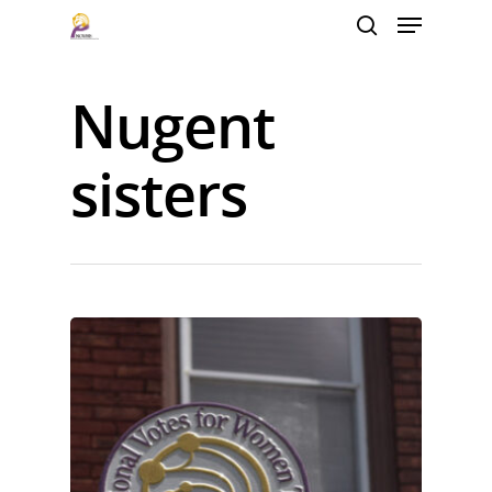
Nugent
Hit enter to search or ESC to close
sisters