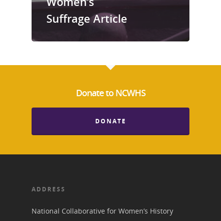
Women’s
Suffrage Article
Donate to NCWHS
DONATE
ADDRESS
National Collaborative for Women’s History