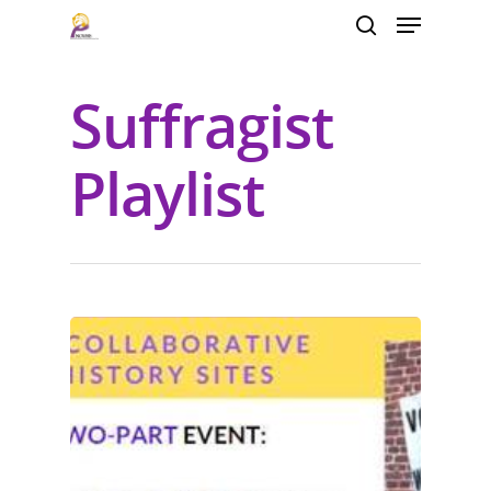
Suffragist
Hit enter to search or ESC to close
Playlist