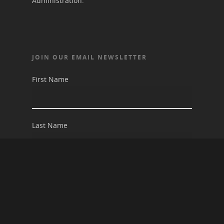
Administration.
JOIN OUR EMAIL NEWSLETTER
First Name
Last Name
Email address: