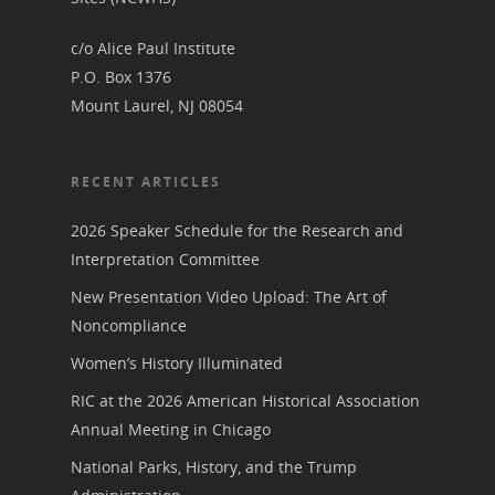
Podcast
Suffrage Lesson Plans
c/o Alice Paul Institute
P.O. Box 1376
Mount Laurel, NJ 08054
RECENT ARTICLES
2026 Speaker Schedule for the Research and
Interpretation Committee
New Presentation Video Upload: The Art of
Noncompliance
Women’s History Illuminated
RIC at the 2026 American Historical Association
Annual Meeting in Chicago
National Parks, History, and the Trump