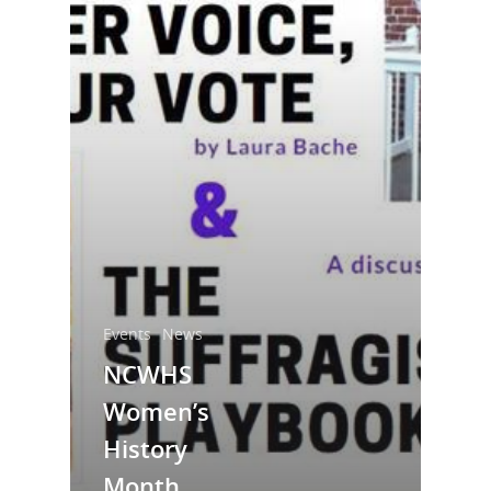
National Collaborative for
Women's History Sites
Events
News
NCWHS
News
Women’s
About
History
Month