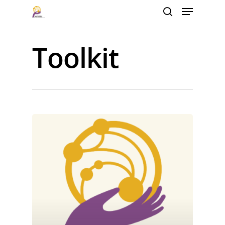
Toolkit
Hit enter to search or ESC to close