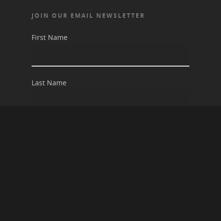
JOIN OUR EMAIL NEWSLETTER
First Name
Last Name
Email address: