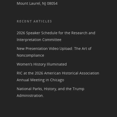
Mount Laurel, NJ 08054
RECENT ARTICLES
2026 Speaker Schedule for the Research and
Interpretation Committee
New Presentation Video Upload: The Art of
Noncompliance
Women’s History Illuminated
RIC at the 2026 American Historical Association
Annual Meeting in Chicago
National Parks, History, and the Trump
Administration.