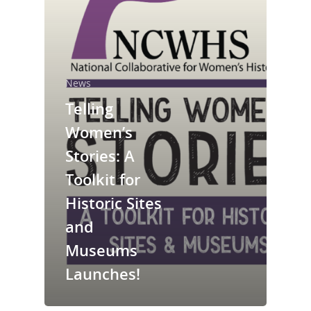
News
Telling
Women’s
Stories: A
National Collaborative for
Women's History Sites
Toolkit for
Historic Sites
News
and
Museums
About
Launches!
Annual Reports
National Vot