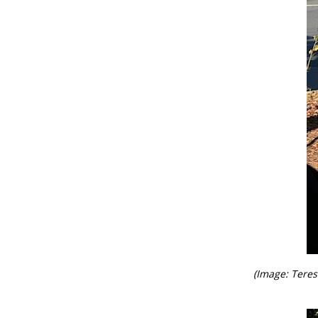
(Image: Tere