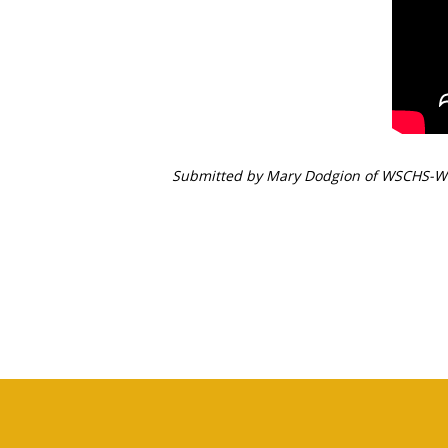
Submitted by
Mary Dodgion of WSCHS-W