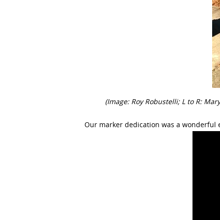
(Image: Roy Robustelli; L to R: Ma
Our marker dedication was a wonderful 