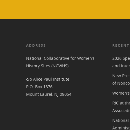
ADDRESS
RECENT
National Collaborative for Women’s
2026 Spe
History Sites (NCWHS)
and Inte
New Pres
c/o Alice Paul Institute
of Nonco
P.O. Box 1376
Women’s 
Mount Laurel, NJ 08054
RIC at th
Associat
National
Administ