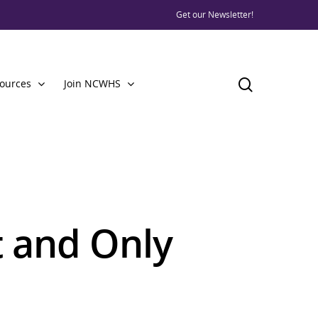
Get our Newsletter!
ources
Join NCWHS
st and Only