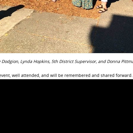
ry Dodgion, Lynda Hopkins, 5th District Supervisor, and Donna Pitt
event, well attended, and will be remembered and shared forward.