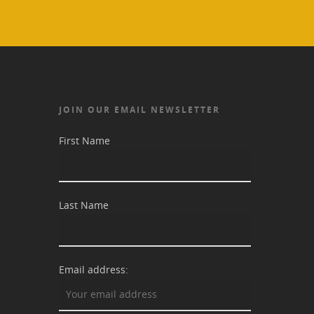
JOIN OUR EMAIL NEWSLETTER
First Name
Last Name
Email address: