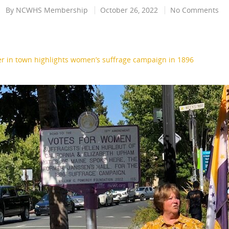
By
NCWHS Membership
October 26, 2022
No Comments
r in town highlights women’s suffrage campaign in 1896