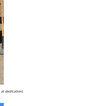
t dedication)