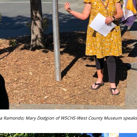
sa Ramondo;
Mary Dodgion of WSCHS-West County Museum speaks a