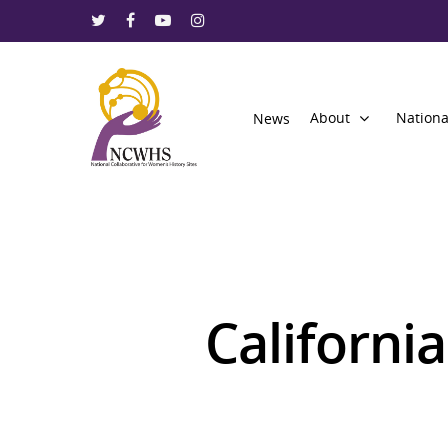
About
Nationa
News
California