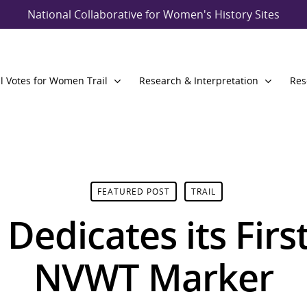
National Collaborative for Women's History Sites
l Votes for Women Trail
Research & Interpretation
Res
FEATURED POST
TRAIL
 Dedicates its Fir
NVWT Marker