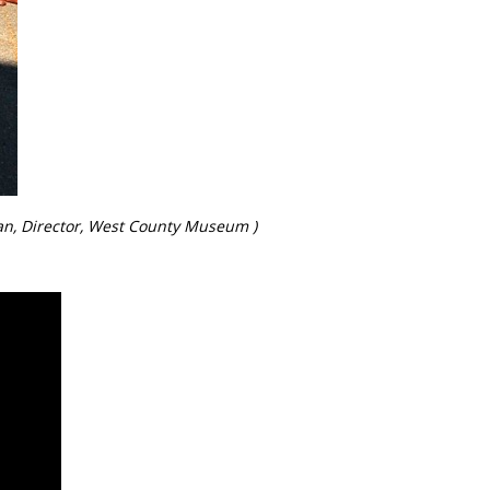
man, Director, West County Museum )