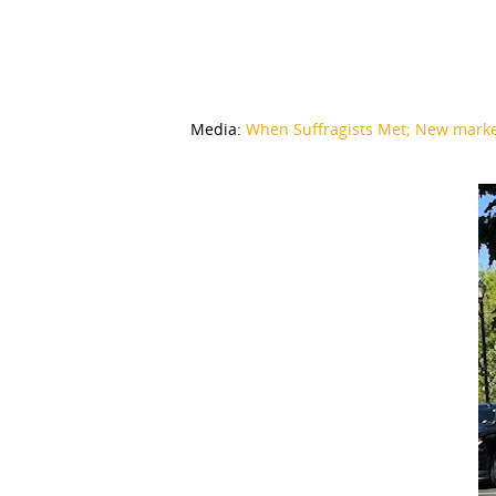
Media:
When Suffragists Met; New marke
Hit enter to search or ESC to close