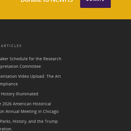
 ARTICLES
aker Schedule for the Research
rpretation Committee
entation Video Upload: The Art
mpliance
History Illuminated
e 2026 American Historical
ion Annual Meeting in Chicago
 Parks, History, and the Trump
ration.