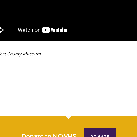
est County Museum
Donate to NCWHS
DONATE