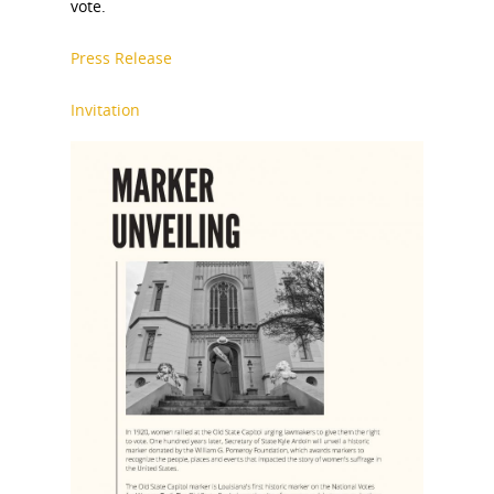
vote.
Press Release
Invitation