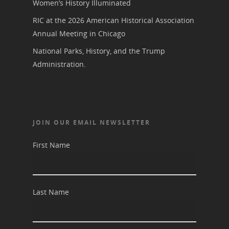
Women’s History Illuminated
RIC at the 2026 American Historical Association
Annual Meeting in Chicago
National Parks, History, and the Trump
Administration.
JOIN OUR EMAIL NEWSLETTER
First Name
Last Name