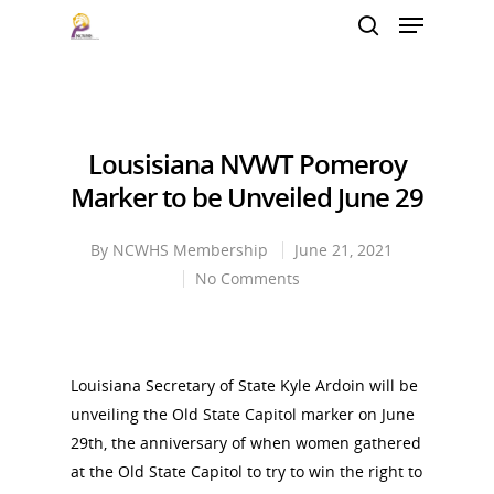
Hit enter to search or ESC to close
Lousisiana NVWT Pomeroy
Marker to be Unveiled June 29
By
NCWHS Membership
June 21, 2021
No Comments
Louisiana Secretary of State Kyle Ardoin will be
unveiling the Old State Capitol marker on June
29th, the anniversary of when women gathered
at the Old State Capitol to try to win the right to