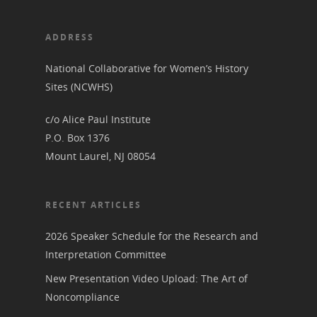
View the Trail
Interpretati
Get Involved
ADDRESS
Committee Members
Resources
State Coordinators
National Collaborative for Women’s History
Conferences & Events
Bibliographies
Pomeroy Foundation 
Join NCWHS
Sites (NCWHS)
National Park Service
Marker Toolkit
Gallery
c/o Alice Paul Institute
Donate to NCWHS
Toolkit for Historic Sit
NVWT News
P.O. Box 1376
Publications
Get our Newsletter!
Museums
Get Our Newsletter!
Mount Laurel, NJ 08054
Her March to Democr
Resource Links
Blog
Podcast
Suffrage Lesson Plans
RECENT ARTICLES
2026 Speaker Schedule for the Research and
Interpretation Committee
New Presentation Video Upload: The Art of
Noncompliance