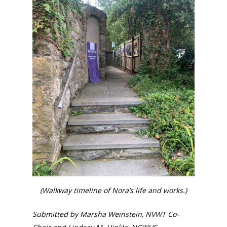
National Collaborative for
Women's History Sites
News
About
Annual Reports
National Vot
Board of Directors
for Women T
Contact Us
About the Trail
Research &
(Walkway timeline of Nora’s life and works.)
View the Trail
Interpretati
Submitted by Marsha Weinstein, NVWT Co-
Get Involved