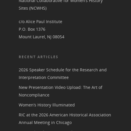
National Collaborative for Women’s History
Sites (NCWHS)
c/o Alice Paul Institute
P.O. Box 1376
Mount Laurel, NJ 08054
RECENT ARTICLES
2026 Speaker Schedule for the Research and
Interpretation Committee
New Presentation Video Upload: The Art of
Noncompliance
Women’s History Illuminated
RIC at the 2026 American Historical Association
Annual Meeting in Chicago