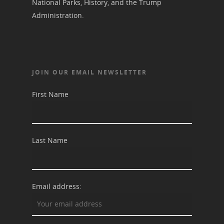
National Parks, History, and the Trump
Administration.
JOIN OUR EMAIL NEWSLETTER
First Name
Last Name
Email address: