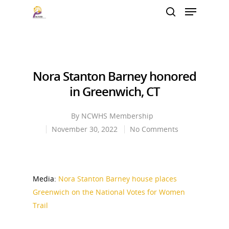
Hit enter to search or ESC to close
Nora Stanton Barney honored
in Greenwich, CT
By
NCWHS Membership
November 30, 2022
No Comments
Media:
Nora Stanton Barney house places
Greenwich on the National Votes for Women
Trail