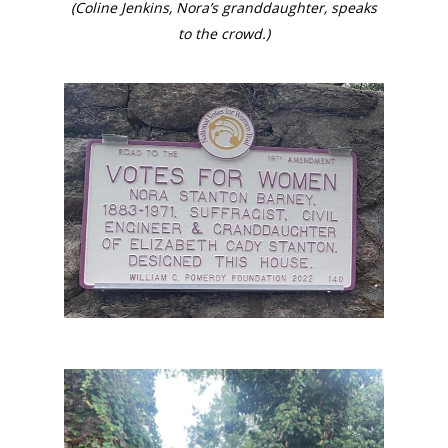
(Coline Jenkins, Nora’s granddaughter, speaks
to the crowd.)