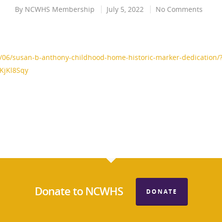
By
NCWHS Membership
July 5, 2022
No Comments
06/susan-b-anthony-childhood-home-historic-marker-dedication/
KjKl8Sqy
Donate to NCWHS
DONATE