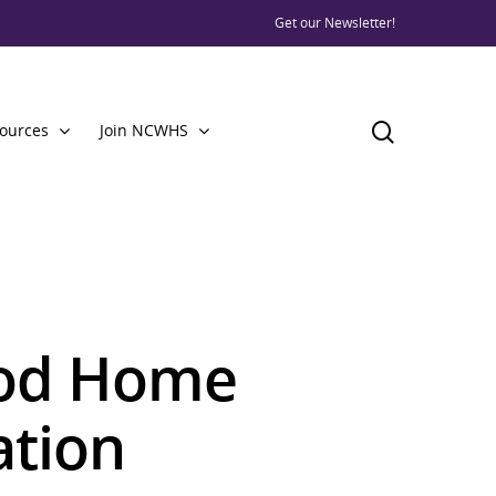
Get our Newsletter!
ources
Join NCWHS
ood Home
ation