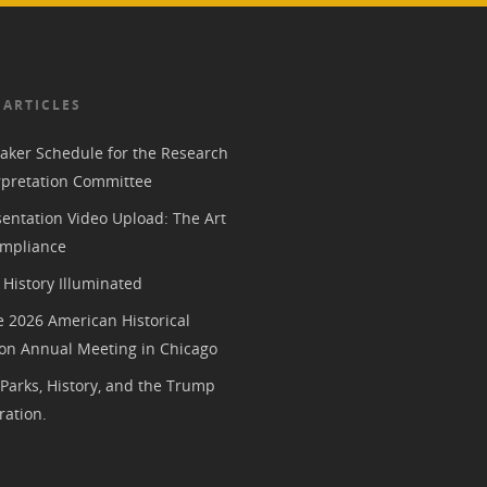
 ARTICLES
aker Schedule for the Research
rpretation Committee
entation Video Upload: The Art
mpliance
History Illuminated
e 2026 American Historical
ion Annual Meeting in Chicago
 Parks, History, and the Trump
ration.