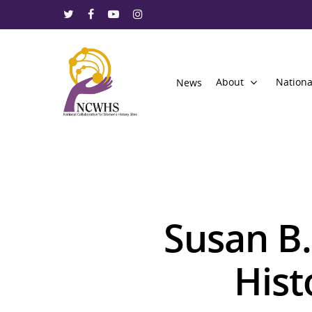
About
Nationa
News
Susan B
Hit enter to search or ESC to close
Hist