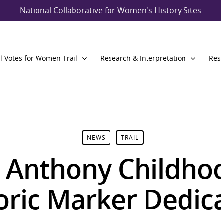
National Collaborative for Women's History Sites
l Votes for Women Trail
Research & Interpretation
Res
NEWS
TRAIL
. Anthony Childh
oric Marker Dedic