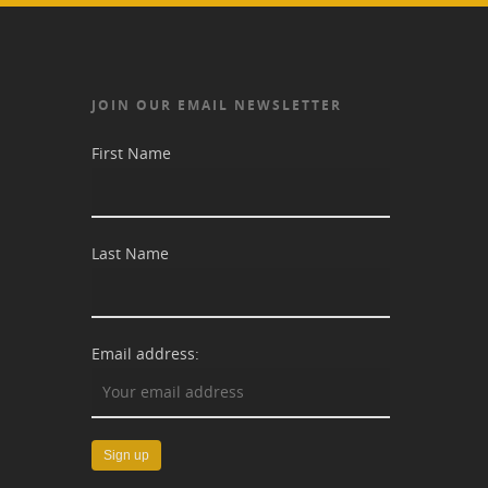
JOIN OUR EMAIL NEWSLETTER
First Name
Last Name
Email address: