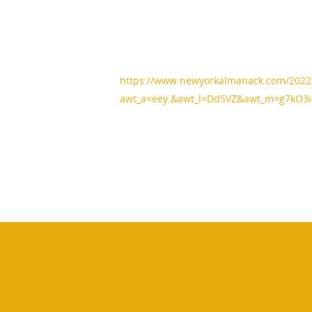
https://www.newyorkalmanack.com/2022/
awt_a=eey.&awt_l=Dd5VZ&awt_m=g7kO3i