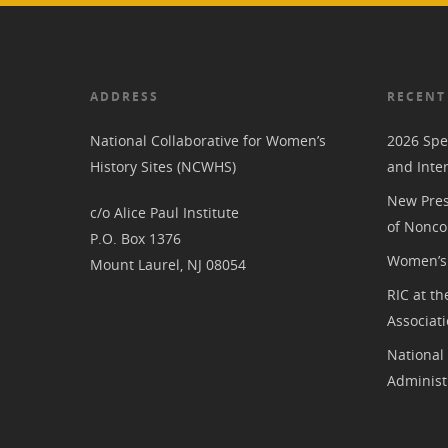
ADDRESS
RECENT
National Collaborative for Women’s
2026 Spe
History Sites (NCWHS)
and Inte
New Pres
c/o Alice Paul Institute
of Nonco
P.O. Box 1376
Women’s 
Mount Laurel, NJ 08054
RIC at th
Associat
National
Administ