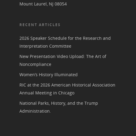
Mount Laurel, NJ 08054
RECENT ARTICLES
2026 Speaker Schedule for the Research and
Interpretation Committee
New Presentation Video Upload: The Art of
Noncompliance
Women’s History Illuminated
RIC at the 2026 American Historical Association
Annual Meeting in Chicago
National Parks, History, and the Trump
Administration.