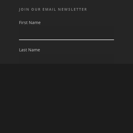
JOIN OUR EMAIL NEWSLETTER
First Name
Last Name
Email address: