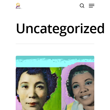
Uncategorized
Hit enter to search or ESC to close