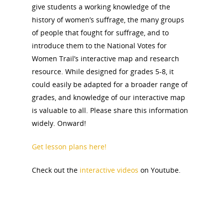
give students a working knowledge of the
history of women’s suffrage, the many groups
of people that fought for suffrage, and to
introduce them to the National Votes for
Women Trail’s interactive map and research
resource. While designed for grades 5-8, it
could easily be adapted for a broader range of
grades, and knowledge of our interactive map
is valuable to all. Please share this information
widely. Onward!
Get lesson plans here!
Check out the
interactive videos
on Youtube.
National Collaborative for
Women's History Sites