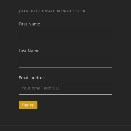
JOIN OUR EMAIL NEWSLETTER
First Name
Last Name
Email address: