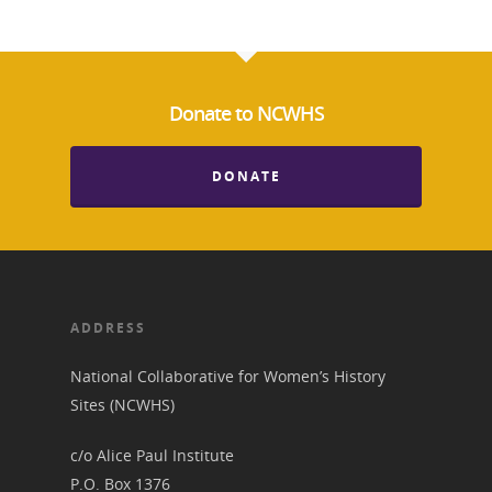
News
Donate to NCWHS
About
Annual Reports
DONATE
National Vot
Board of Directors
for Women T
Contact Us
ADDRESS
About the Trail
Research &
National Collaborative for Women’s History
View the Trail
Interpretati
Sites (NCWHS)
Get Involved
Committee Members
Resources
c/o Alice Paul Institute
State Coordinators
P.O. Box 1376