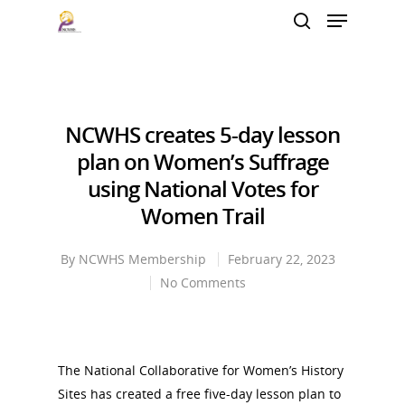
Hit enter to search or ESC to close
NCWHS creates 5-day lesson
plan on Women’s Suffrage
using National Votes for
Women Trail
By
NCWHS Membership
February 22, 2023
No Comments
The National Collaborative for Women’s History
Sites has created a free five-day lesson plan to