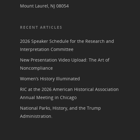
Conferences & Events
Bibliographies
Mount Laurel, NJ 08054
Pomeroy Foundation 
Join NCWHS
National Park Service
Marker Toolkit
Gallery
Donate to NCWHS
Toolkit for Historic Sit
RECENT ARTICLES
NVWT News
Publications
Get our Newsletter!
Museums
Get Our Newsletter!
Her March to Democr
2026 Speaker Schedule for the Research and
Resource Links
Blog
Interpretation Committee
Podcast
Suffrage Lesson Plans
New Presentation Video Upload: The Art of
Noncompliance
Women’s History Illuminated
RIC at the 2026 American Historical Association
Annual Meeting in Chicago
National Parks, History, and the Trump
Administration.