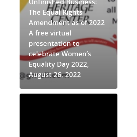
Unfinished Business:
The Equal Rights
Amendment as of 2022
A free virtual
presentation to
celebrate Women’s
Equality Day 2022,
August 26, 2022