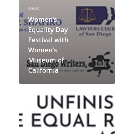
News
Women’s
Equality Day
National Collaborative for
Festival with
Women's History Sites
Women’s
Museum of
News
California
About
Annual Reports
National Vot
Board of Directors
for Women T
Contact Us