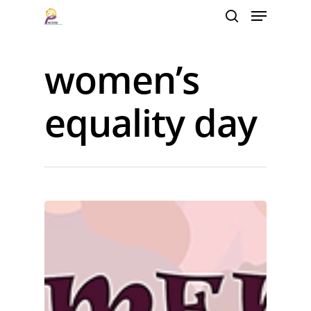
women’s
Hit enter to search or ESC to close
equality day