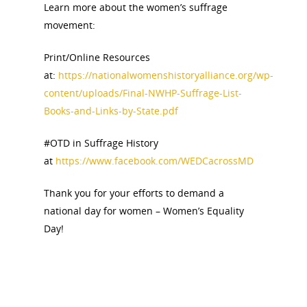
Learn more about the women’s suffrage
Bibliographies
Pomeroy Foundation 
Join NCWHS
movement:
National Park Service
Marker Toolkit
Gallery
Donate to NCWHS
Toolkit for Historic Sit
Print/Online Resources
NVWT News
Publications
Get our Newsletter!
Museums
at:
https://nationalwomenshistoryalliance.org/wp-
Get Our Newsletter!
Her March to Democr
content/uploads/Final-NWHP-Suffrage-List-
Resource Links
Blog
Podcast
Books-and-Links-by-State.pdf
Suffrage Lesson Plans
#OTD in Suffrage History
at
https://www.facebook.com/WEDCacrossMD
Thank you for your efforts to demand a
national day for women – Women’s Equality
Day!