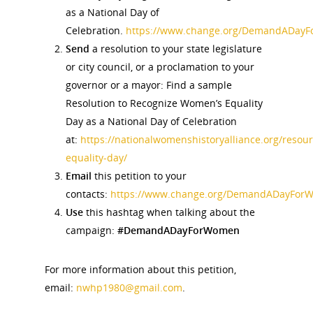
as a National Day of
Celebration.
https://www.change.org/DemandADay
News
Send
a resolution to your state legislature
or city council, or a proclamation to your
About
governor or a mayor: Find a sample
Resolution to Recognize Women’s Equality
Annual Reports
National Vot
Day as a National Day of Celebration
Board of Directors
at:
https://nationalwomenshistoryalliance.org/res
for Women T
equality-day/
Contact Us
Email
this petition to your
contacts:
https://www.change.org/DemandADayFor
About the Trail
Use
this hashtag when talking about the
Research &
campaign:
#DemandADayForWomen
View the Trail
Interpretati
Get Involved
For more information about this petition,
Committee Members
Resources
email:
nwhp1980@gmail.com
.
State Coordinators
Conferences & Events