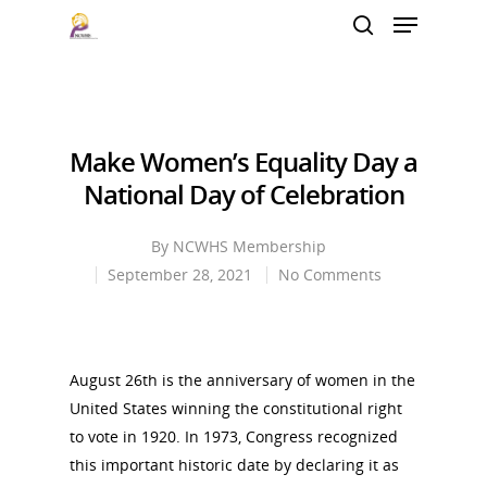
Hit enter to search or ESC to close
Make Women’s Equality Day a
National Day of Celebration
By
NCWHS Membership
September 28, 2021
No Comments
August 26th is the anniversary of women in the
United States winning the constitutional right
to vote in 1920. In 1973, Congress recognized
this important historic date by declaring it as