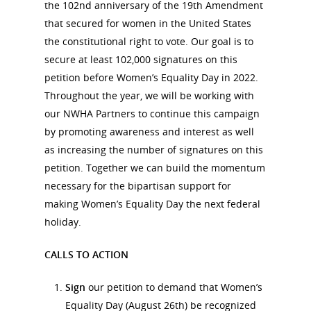
the 102nd anniversary of the 19th Amendment
that secured for women in the United States
the constitutional right to vote. Our goal is to
secure at least 102,000 signatures on this
petition before Women’s Equality Day in 2022.
Throughout the year, we will be working with
our NWHA Partners to continue this campaign
by promoting awareness and interest as well
as increasing the number of signatures on this
petition. Together we can build the momentum
necessary for the bipartisan support for
making Women’s Equality Day the next federal
holiday.
CALLS TO ACTION
National Collaborative for
Sign
our petition to demand that Women’s
Women's History Sites
Equality Day (August 26th) be recognized