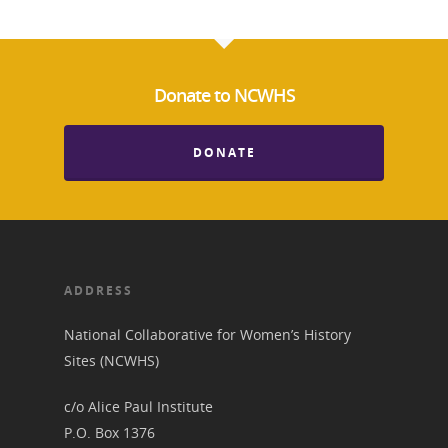
Donate to NCWHS
DONATE
ADDRESS
National Collaborative for Women’s History
Sites (NCWHS)
c/o Alice Paul Institute
P.O. Box 1376