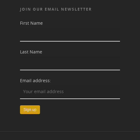
JOIN OUR EMAIL NEWSLETTER
First Name
Last Name
Email address: