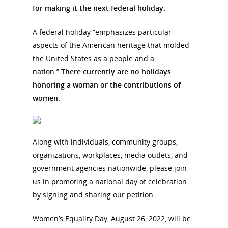
for making it the next federal holiday.
A federal holiday “emphasizes particular
aspects of the American heritage that molded
the United States as a people and a
nation.”
There currently are no holidays
honoring a woman or the contributions of
women.
Along with individuals, community groups,
organizations, workplaces, media outlets, and
government agencies nationwide, please join
us in promoting a national day of celebration
by signing and sharing our petition.
Women’s Equality Day, August 26, 2022, will be