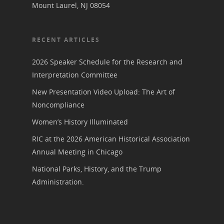
Mount Laurel, NJ 08054
RECENT ARTICLES
2026 Speaker Schedule for the Research and
Interpretation Committee
New Presentation Video Upload: The Art of
Noncompliance
Women’s History Illuminated
RIC at the 2026 American Historical Association
Annual Meeting in Chicago
National Parks, History, and the Trump
Administration.