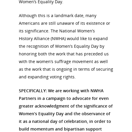
Women’s Equality Day.
Although this is a landmark date, many
Americans are still unaware of its existence or
its significance. The National Women’s
History Alliance (NWHA) would like to expand
the recognition of Women’s Equality Day by
honoring both the work that has preceded us
with the women’s suffrage movement as well
as the work that is ongoing in terms of securing
and expanding voting rights.
SPECIFICALLY: We are working with NWHA
Partners in a campaign to advocate for even
greater acknowledgment of the significance of
Women’s Equality Day and the observance of
it as a national day of celebration, in order to
build momentum and bipartisan support